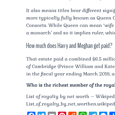
It also means titles bear different sig
more typically fully known as Queen C
Consorts. While Queen can mean ‘wife 
a monarch’ and so it implies ruler, whic
How much does Harry and Meghan get paid?
That estate paid a combined $6.5 milli
of Cambridge (Prince William and Kate
in the fiscal year ending March 2019, ac
Who is the richest member of the roya
List of royalty by net worth – Wikipedi
List_of_royalty_by_net_worthen.wikipedi