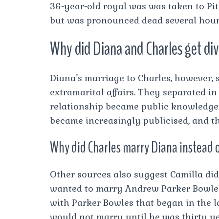
36-year-old royal was was taken to Piti
but was pronounced dead several hours
Why did Diana and Charles get di
Diana’s marriage to Charles, however, 
extramarital affairs. They separated in
relationship became public knowledge. T
became increasingly publicised, and th
Why did Charles marry Diana instead 
Other sources also suggest Camilla did
wanted to marry Andrew Parker Bowles 
with Parker Bowles that began in the l
would not marry until he was thirty ye