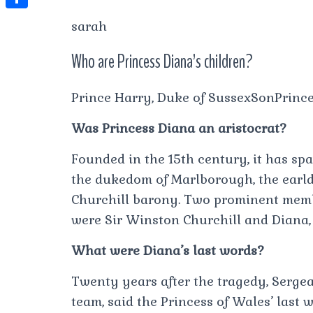
t
l
e
e
t
S
sarah
s
e
s
s
h
A
g
Who are Princess Diana’s children?
t
s
a
p
r
e
r
p
Prince Harry, Duke of SussexSonPrinc
a
n
e
m
g
Was Princess Diana an aristocrat?
e
Founded in the 15th century, it has sp
r
the dukedom of Marlborough, the earl
Churchill barony. Two prominent memb
were Sir Winston Churchill and Diana, 
What were Diana’s last words?
Twenty years after the tragedy, Serge
team, said the Princess of Wales’ last