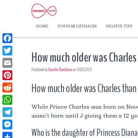
HOME
POPULAR LIFEHACKS
HELPFUL TIPS
F
How much older was Charles
a
T
c
Published by
Charlie Davidson
on
04/12/2021
w
E
e
i
m
How much older was Charles than
P
b
t
a
i
o
R
t
i
n
While Prince Charles was born on Nove
o
e
e
W
l
t
wasn’t born until J giving them a 12 ye
k
d
r
h
T
e
d
Who is the daughter of Princess Dian
a
e
r
M
i