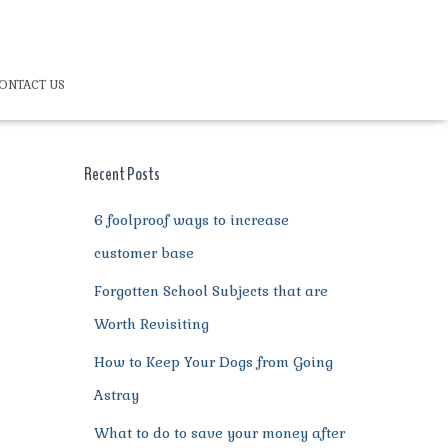
ONTACT US
Recent Posts
6 foolproof ways to increase
customer base
Forgotten School Subjects that are
Worth Revisiting
How to Keep Your Dogs from Going
Astray
What to do to save your money after