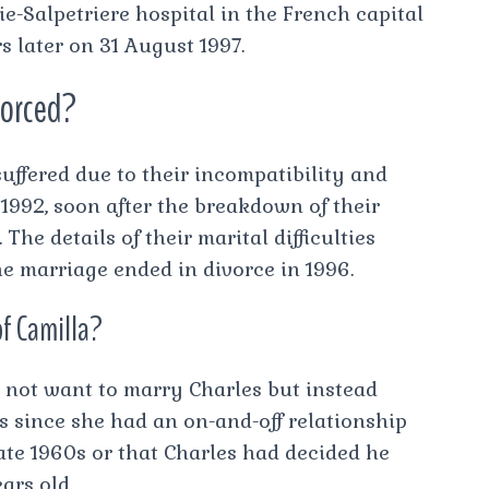
e-Salpetriere hospital in the French capital
 later on 31 August 1997.
vorced?
suffered due to their incompatibility and
 1992, soon after the breakdown of their
he details of their marital difficulties
e marriage ended in divorce in 1996.
of Camilla?
 not want to marry Charles but instead
since she had an on-and-off relationship
ate 1960s or that Charles had decided he
ars old.