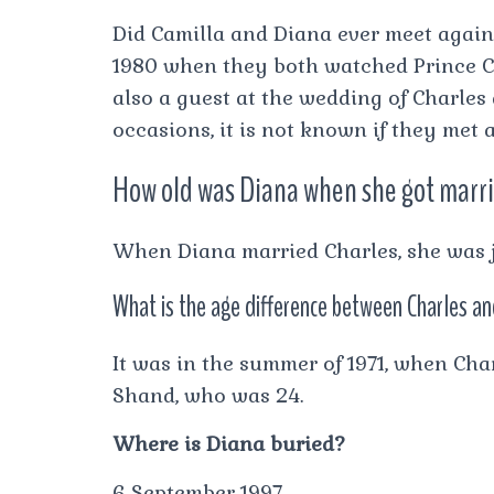
Did Camilla and Diana ever meet agai
1980 when they both watched Prince Ch
also a guest at the wedding of Charles
occasions, it is not known if they met 
How old was Diana when she got marr
When Diana married Charles, she was j
What is the age difference between Charles a
It was in the summer of 1971, when Char
Shand, who was 24.
Where is Diana buried?
6 September 1997