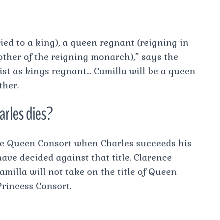
ed to a king), a queen regnant (reigning in
ther of the reigning monarch),” says the
ist as kings regnant… Camilla will be a queen
ther.
rles dies?
be Queen Consort when Charles succeeds his
ve decided against that title. Clarence
milla will not take on the title of Queen
rincess Consort.