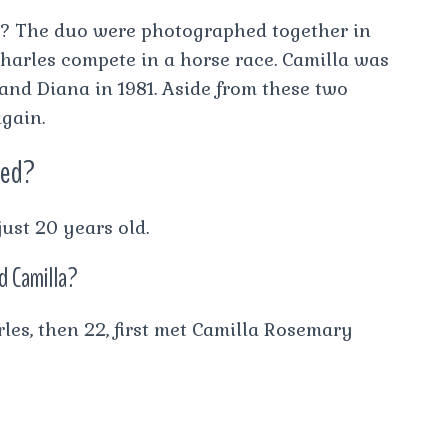
n? The duo were photographed together in
arles compete in a horse race. Camilla was
 and Diana in 1981. Aside from these two
again.
ied?
ust 20 years old.
nd Camilla?
les, then 22, first met Camilla Rosemary