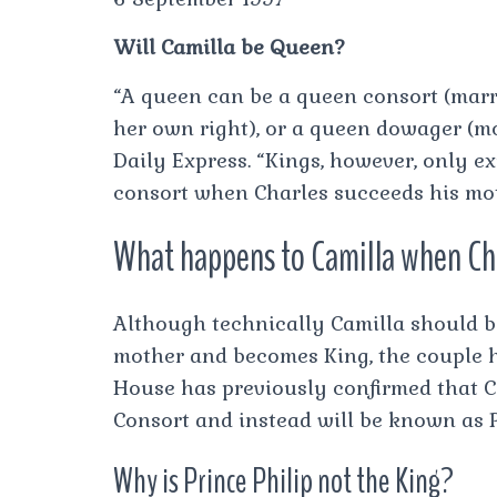
Will Camilla be Queen?
“A queen can be a queen consort (marri
her own right), or a queen dowager (mo
Daily Express. “Kings, however, only ex
consort when Charles succeeds his mo
What happens to Camilla when Cha
Although technically Camilla should 
mother and becomes King, the couple ha
House has previously confirmed that Ca
Consort and instead will be known as P
Why is Prince Philip not the King?