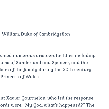
e William, Duke of CambridgeSon
awned numerous aristocratic titles including
doms of Sunderland and Spencer, and the
ers of the family during the 20th century
Princess of Wales.
ant Xavier Gourmelon, who led the response
 words were: “My God, what’s happened?” The