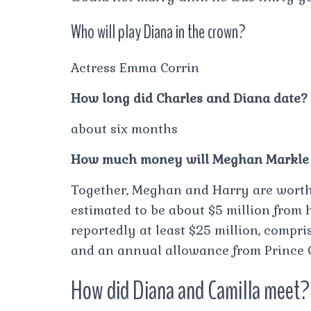
Who will play Diana in the crown?
Actress Emma Corrin
How long did Charles and Diana date?
about six months
How much money will Meghan Markle 
Together, Meghan and Harry are worth 
estimated to be about $5 million from h
reportedly at least $25 million, compr
and an annual allowance from Prince C
How did Diana and Camilla meet?