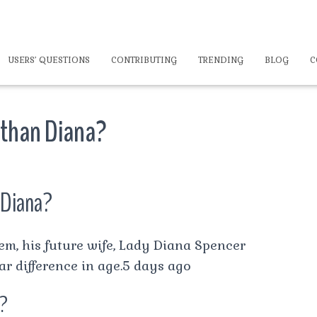
USERS’ QUESTIONS
CONTRIBUTING
TRENDING
BLOG
C
 than Diana?
 Diana?
m, his future wife, Lady Diana Spencer
ar difference in age.5 days ago
a?