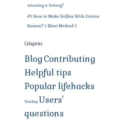
winning a lottery?
#1 How to Make Selfies With Dorian
Rossini? | [Best Method ]
Categories
Blog
Contributing
Helpful tips
Popular lifehacks
Users'
Trending
questions