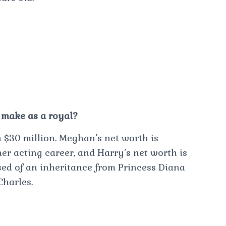
make as a royal?
$30 million. Meghan’s net worth is
er acting career, and Harry’s net worth is
ised of an inheritance from Princess Diana
harles.