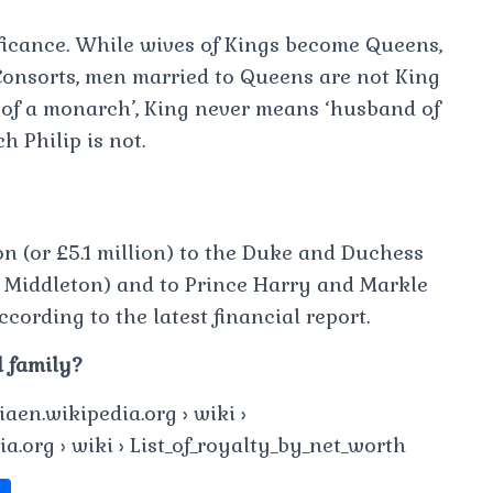
nificance. While wives of Kings become Queens,
onsorts, men married to Queens are not King
of a monarch’, King never means ‘husband of
h Philip is not.
on (or £5.1 million) to the Duke and Duchess
 Middleton) and to Prince Harry and Markle
cording to the latest financial report.
l family?
aen.wikipedia.org › wiki ›
a.org › wiki › List_of_royalty_by_net_worth