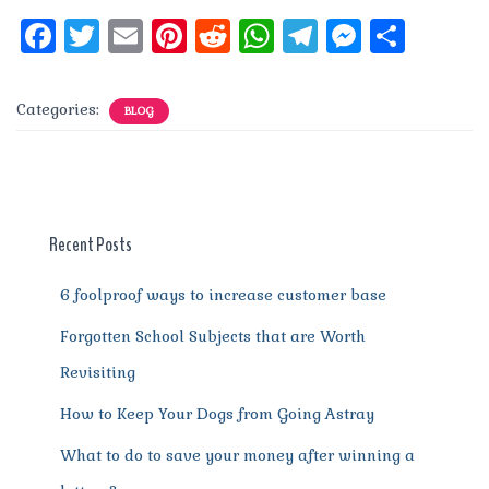
F
T
E
Pi
R
W
T
M
S
a
w
m
n
e
h
el
e
h
c
it
ai
te
d
at
e
ss
a
Categories:
BLOG
e
te
l
re
di
s
g
e
re
b
r
st
t
A
r
n
o
p
a
g
o
p
m
er
Recent Posts
k
6 foolproof ways to increase customer base
Forgotten School Subjects that are Worth
Revisiting
How to Keep Your Dogs from Going Astray
What to do to save your money after winning a