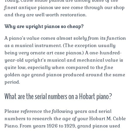
Today, Cable made pianos are among some of the
finest antique pianos we see come through our shop
and they are well worth restoration.
Why are upright pianos so cheap?
A piano’s value comes almost solely from its function
as a musical instrument. (The exception usually
being very ornate art case pianos.) A one-hundred-
year-old upright’s musical and mechanical value is
quite low, especially when compared to the fine
golden age grand pianos produced around the same
period.
What are the serial numbers on a Hobart piano?
Please reference the following years and serial
numbers to research the age of your Hobart M. Cable
Piano. From years 1926 to 1929, grand pianos used