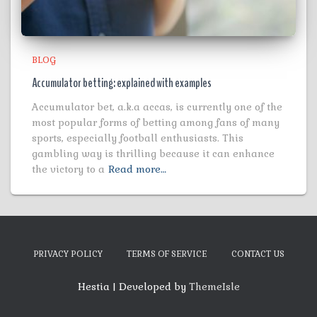
BLOG
Accumulator betting: explained with examples
Accumulator bet, a.k.a accas, is currently one of the
most popular forms of betting among fans of many
sports, especially football enthusiasts. This
gambling way is thrilling because it can enhance
the victory to a
Read more…
PRIVACY POLICY
TERMS OF SERVICE
CONTACT US
Hestia | Developed by
ThemeIsle