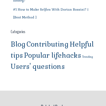
lottery?
#1 How to Make Selfies With Dorian Rossini? |
[Best Method ]
Categories
Blog
Contributing
Helpful
tips
Popular lifehacks
Trending
Users' questions