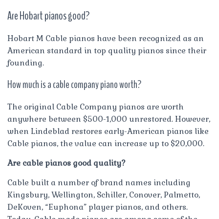
Are Hobart pianos good?
Hobart M Cable pianos have been recognized as an
American standard in top quality pianos since their
founding.
How much is a cable company piano worth?
The original Cable Company pianos are worth
anywhere between $500-1,000 unrestored. However,
when Lindeblad restores early-American pianos like
Cable pianos, the value can increase up to $20,000.
Are cable pianos good quality?
Cable built a number of brand names including
Kingsbury, Wellington, Schiller, Conover, Palmetto,
DeKoven, “Euphona” player pianos, and others.