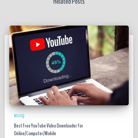
Related Posts
BLOG
Best Free YouTube Video Downloader for
Online/Computer/Mobile