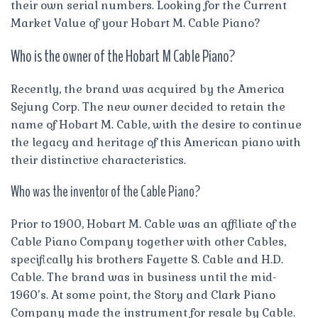
their own serial numbers. Looking for the Current
Market Value of your Hobart M. Cable Piano?
Who is the owner of the Hobart M Cable Piano?
Recently, the brand was acquired by the America
Sejung Corp. The new owner decided to retain the
name of Hobart M. Cable, with the desire to continue
the legacy and heritage of this American piano with
their distinctive characteristics.
Who was the inventor of the Cable Piano?
Prior to 1900, Hobart M. Cable was an affiliate of the
Cable Piano Company together with other Cables,
specifically his brothers Fayette S. Cable and H.D.
Cable. The brand was in business until the mid-
1960’s. At some point, the Story and Clark Piano
Company made the instrument for resale by Cable.