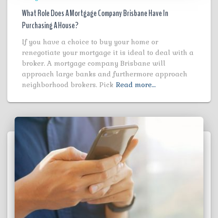
What Role Does A Mortgage Company Brisbane Have In
Purchasing A House?
If you have a choice to buy your home or
renegotiate your mortgage it is ideal to deal with a
broker. A mortgage company Brisbane will
approach large banks and furthermore approach
neighborhood brokers. Pick
Read more…