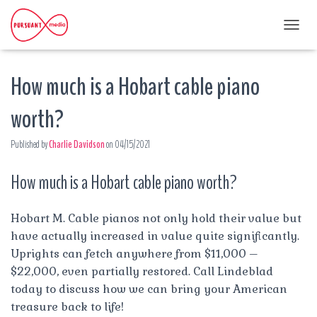
T
O
G
How much is a Hobart cable piano
G
L
E
worth?
N
A
Published by
Charlie Davidson
on
04/15/2021
V
I
G
How much is a Hobart cable piano worth?
A
T
I
Hobart M. Cable pianos not only hold their value but
O
have actually increased in value quite significantly.
N
Uprights can fetch anywhere from $11,000 –
$22,000, even partially restored. Call Lindeblad
today to discuss how we can bring your American
treasure back to life!