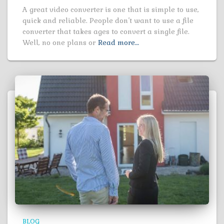
A great video converter is one that is simple to use,
quick and reliable. People don’t want to use a file
converter that takes ages to convert a single file.
Well, no one plans or
Read more…
BLOG