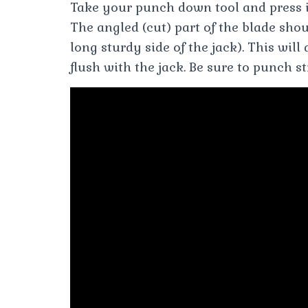
Take your punch down tool and press i
The angled (cut) part of the blade sho
long sturdy side of the jack). This will
flush with the jack. Be sure to punch s