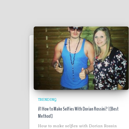
TRENDING
#1 How to Make Selfies With Dorian Rossini? | [Best
Method ]
How to make selfies with Dorian Rossin