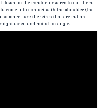
t down on the conductor wires to cut them.
uld come into contact with the shoulder (the
 also make sure the wires that are cut are
traight down and not at an angle.