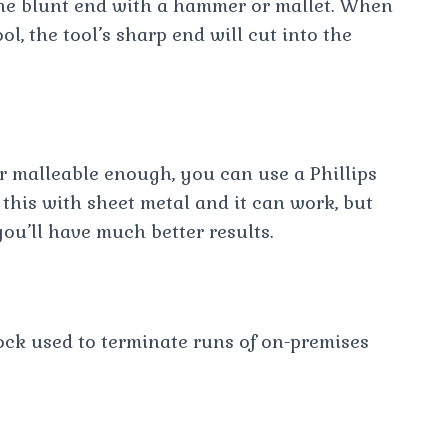
 the blunt end with a hammer or mallet. When
l, the tool’s sharp end will cut into the
or malleable enough, you can use a Phillips
 this with sheet metal and it can work, but
you’ll have much better results.
ock used to terminate runs of on-premises