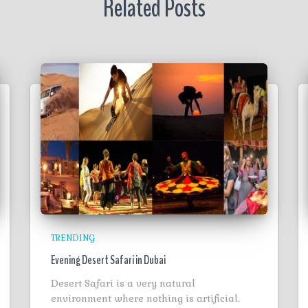
Related Posts
TRENDING
Evening Desert Safari in Dubai
Desert Safari is a very natural
environment where nothing is artificial.