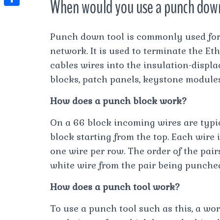
When would you use a punch dow
t
l
e
e
t
S
s
e
s
s
h
A
Punch down tool is commonly used for
g
t
s
a
p
network. It is used to terminate the Et
r
e
r
cables wires into the insulation-disp
p
a
n
e
blocks, patch panels, keystone modules
m
g
How does a punch block work?
e
r
On a 66 block incoming wires are typic
block starting from the top. Each wire 
one wire per row. The order of the pair
white wire from the pair being punche
How does a punch tool work?
To use a punch tool such as this, a wo