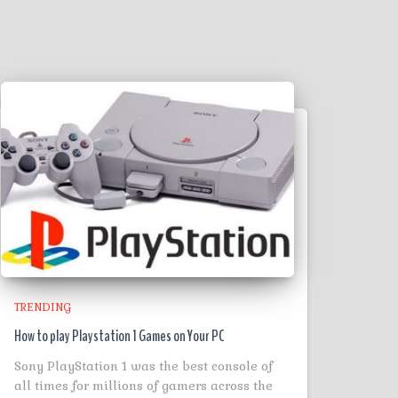
TRENDING
How to play Playstation 1 Games on Your PC
Sony PlayStation 1 was the best console of
all times for millions of gamers across the