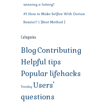
winning a lottery?
#1 How to Make Selfies With Dorian
Rossini? | [Best Method ]
Categories
Blog
Contributing
Helpful tips
Popular lifehacks
Users'
Trending
questions