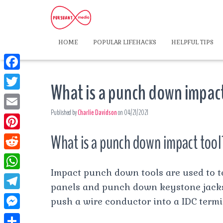
HOME
POPULAR LIFEHACKS
HELPFUL TIPS
F
What is a punch down impac
a
T
c
Published by
Charlie Davidson
on
04/21/2021
w
E
e
i
m
What is a punch down impact tool
P
b
t
a
i
o
R
t
i
n
Impact punch down tools are used to 
o
e
e
W
l
t
panels and punch down keystone jacks. 
k
d
r
h
T
push a wire conductor into a IDC termi
e
d
a
e
r
M
i