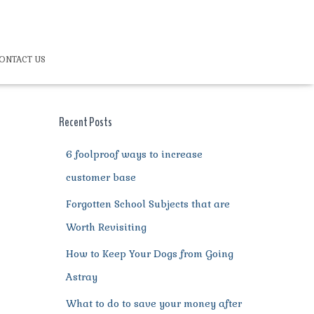
ONTACT US
Recent Posts
6 foolproof ways to increase
customer base
Forgotten School Subjects that are
Worth Revisiting
How to Keep Your Dogs from Going
Astray
What to do to save your money after