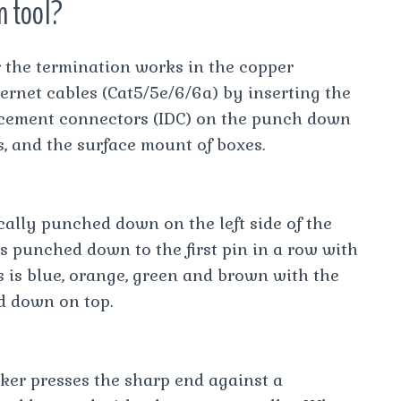
n tool?
 the termination works in the copper
hernet cables (Cat5/5e/6/6a) by inserting the
lacement connectors (IDC) on the punch down
, and the surface mount of boxes.
ally punched down on the left side of the
is punched down to the first pin in a row with
s is blue, orange, green and brown with the
d down on top.
rker presses the sharp end against a