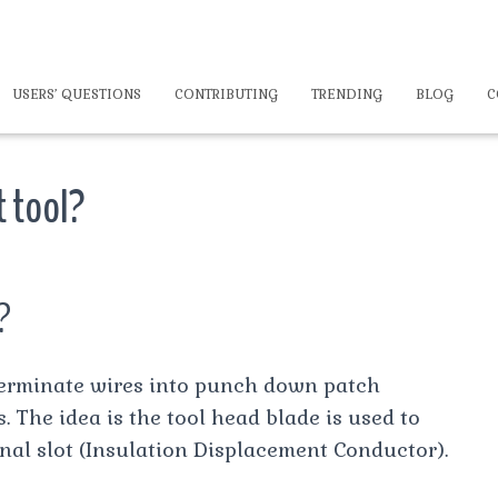
USERS’ QUESTIONS
CONTRIBUTING
TRENDING
BLOG
C
t tool?
?
terminate wires into punch down patch
The idea is the tool head blade is used to
nal slot (Insulation Displacement Conductor).