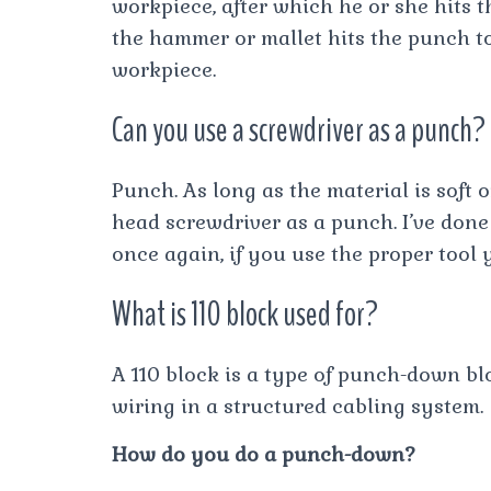
workpiece, after which he or she hits
the hammer or mallet hits the punch too
workpiece.
Can you use a screwdriver as a punch?
Punch. As long as the material is soft 
head screwdriver as a punch. I’ve done
once again, if you use the proper tool 
What is 110 block used for?
A 110 block is a type of punch-down bl
wiring in a structured cabling system.
How do you do a punch-down?