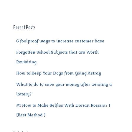
b
r
st
t
A
r
n
o
p
a
g
o
p
m
er
Recent Posts
k
6 foolproof ways to increase customer base
Forgotten School Subjects that are Worth
Revisiting
How to Keep Your Dogs from Going Astray
What to do to save your money after winning a
lottery?
#1 How to Make Selfies With Dorian Rossini? |
[Best Method ]