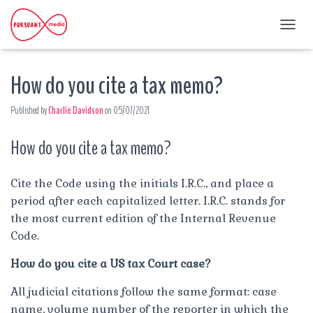
T
O
G
How do you cite a tax memo?
G
L
E
Published by
Charlie Davidson
on
05/07/2021
N
A
How do you cite a tax memo?
V
I
G
A
Cite the Code using the initials I.R.C., and place a
T
period after each capitalized letter. I.R.C. stands for
I
the most current edition of the Internal Revenue
O
Code.
N
How do you cite a US tax Court case?
All judicial citations follow the same format: case
name, volume number of the reporter in which the