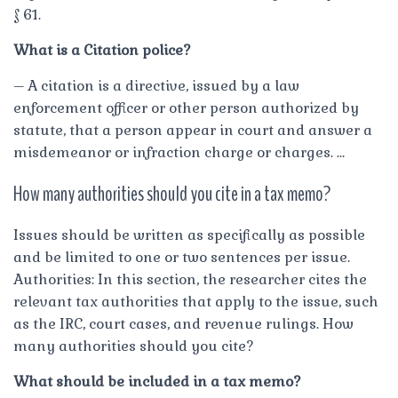
§ 61.
What is a Citation police?
– A citation is a directive, issued by a law
enforcement officer or other person authorized by
statute, that a person appear in court and answer a
misdemeanor or infraction charge or charges. …
How many authorities should you cite in a tax memo?
Issues should be written as specifically as possible
and be limited to one or two sentences per issue.
Authorities: In this section, the researcher cites the
relevant tax authorities that apply to the issue, such
as the IRC, court cases, and revenue rulings. How
many authorities should you cite?
What should be included in a tax memo?