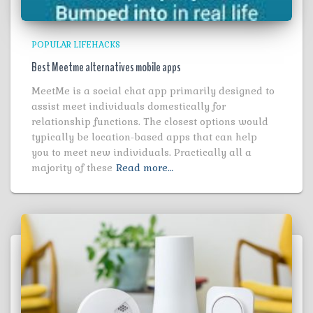
POPULAR LIFEHACKS
Best Meetme alternatives mobile apps
MeetMe is a social chat app primarily designed to
assist meet individuals domestically for
relationship functions. The closest options would
typically be location-based apps that can help
you to meet new individuals. Practically all a
majority of these
Read more…