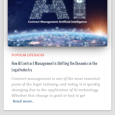
POPULAR LIFEHACKS
How AI Contract Management is Shifting the Dynamics in the
Legal Industry
Contract management is one of the most essential
parts of the legal industry, and today, it is quickly
changing due to the application of AI technology.
Whether this change is good or bad is yet
Read more…