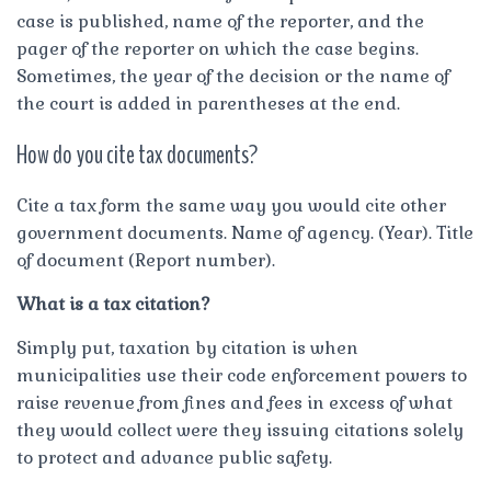
case is published, name of the reporter, and the
pager of the reporter on which the case begins.
Sometimes, the year of the decision or the name of
the court is added in parentheses at the end.
How do you cite tax documents?
Cite a tax form the same way you would cite other
government documents. Name of agency. (Year). Title
of document (Report number).
What is a tax citation?
Simply put, taxation by citation is when
municipalities use their code enforcement powers to
raise revenue from fines and fees in excess of what
they would collect were they issuing citations solely
to protect and advance public safety.