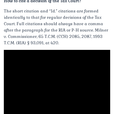
How to cite a decision of the Tax Court?
The short citation and “Id.” citations are formed
identically to that for regular decisions of the Tax
Court. Full citations should always have a comma
after the paragraph for the RIA or P-H source. Milner
v. Commissioner, 65 T.C.M. (CCH) 2085, 2087, 1993
T.C.M. (RIA) ¶ 93,091, at 420.