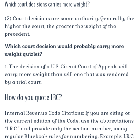
Which court decisions carries more weight?
(2) Court decisions are some authority. Generally, the
higher the court, the greater the weight of the
precedent.
Which court decision would probably carry more
weight quizlet?
1. The decision of a U.S. Circuit Court of Appeals will
carry more weight than will one that was rendered
by a trial court.
How do you quote IRC?
Internal Revenue Code Citations: If you are citing ot
the current edition of the Code, use the abbreviations
“I.R.C.” and provide only the section number, using
regular Bluebook rules for numbering. Example: I.R.C.