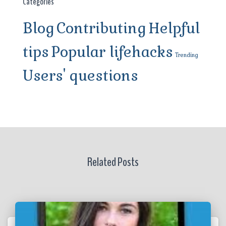
Categories
Blog
Contributing
Helpful
tips
Popular lifehacks
Trending
Users' questions
Related Posts