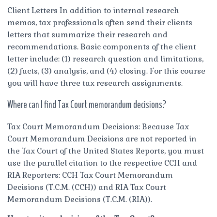
Client Letters In addition to internal research
memos, tax professionals often send their clients
letters that summarize their research and
recommendations. Basic components of the client
letter include: (1) research question and limitations,
(2) facts, (3) analysis, and (4) closing. For this course
you will have three tax research assignments.
Where can I find Tax Court memorandum decisions?
Tax Court Memorandum Decisions: Because Tax
Court Memorandum Decisions are not reported in
the Tax Court of the United States Reports, you must
use the parallel citation to the respective CCH and
RIA Reporters: CCH Tax Court Memorandum
Decisions (T.C.M. (CCH)) and RIA Tax Court
Memorandum Decisions (T.C.M. (RIA)).