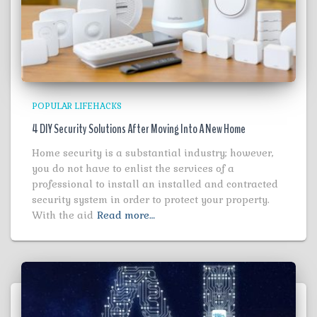
POPULAR LIFEHACKS
4 DIY Security Solutions After Moving Into A New Home
Home security is a substantial industry; however,
you do not have to enlist the services of a
professional to install an installed and contracted
security system in order to protect your property.
With the aid
Read more…