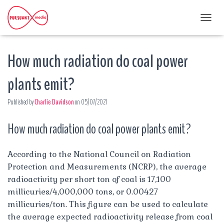
T
O
G
How much radiation do coal power
G
L
E
plants emit?
N
A
Published by
Charlie Davidson
on
05/07/2021
V
I
G
How much radiation do coal power plants emit?
A
T
I
According to the National Council on Radiation
O
Protection and Measurements (NCRP), the average
N
radioactivity per short ton of coal is 17,100
millicuries/4,000,000 tons, or 0.00427
millicuries/ton. This figure can be used to calculate
the average expected radioactivity release from coal