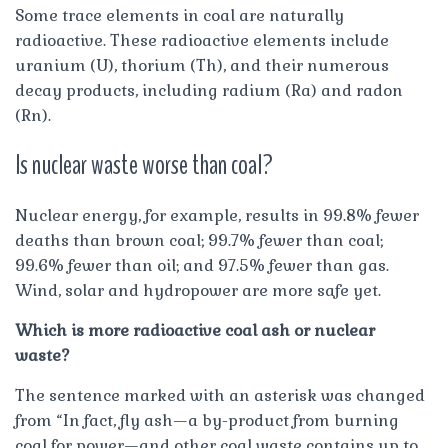
Some trace elements in coal are naturally
radioactive. These radioactive elements include
uranium (U), thorium (Th), and their numerous
decay products, including radium (Ra) and radon
(Rn).
Is nuclear waste worse than coal?
Nuclear energy, for example, results in 99.8% fewer
deaths than brown coal; 99.7% fewer than coal;
99.6% fewer than oil; and 97.5% fewer than gas.
Wind, solar and hydropower are more safe yet.
Which is more radioactive coal ash or nuclear
waste?
The sentence marked with an asterisk was changed
from “In fact, fly ash—a by-product from burning
coal for power—and other coal waste contains up to