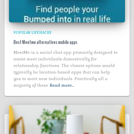
POPULAR LIFEHACKS
Best Meetme alternatives mobile apps
MeetMe is a social chat app primarily designed to
assist meet individuals domestically for
relationship functions. The closest options would
typically be location-based apps that can help
you to meet new individuals. Practically all a
majority of these
Read more…