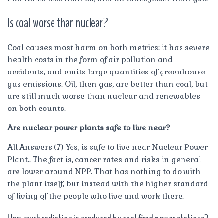
Is coal worse than nuclear?
Coal causes most harm on both metrics: it has severe
health costs in the form of air pollution and
accidents, and emits large quantities of greenhouse
gas emissions. Oil, then gas, are better than coal, but
are still much worse than nuclear and renewables
on both counts.
Are nuclear power plants safe to live near?
All Answers (7) Yes, is safe to live near Nuclear Power
Plant.. The fact is, cancer rates and risks in general
are lower around NPP. That has nothing to do with
the plant itself, but instead with the higher standard
of living of the people who live and work there.