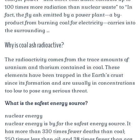
100 times more radiation than nuclear waste” to “In
fact, the fly ash emitted by a power plant—a by-
product from burning coal for electricity—carries into
the surrounding …
Why is coal ash radioactive?
The radioactivity comes from the trace amounts of
uranium and thorium contained in coal. These
elements have been trapped in the Earth’s crust
since its formation and are usually in concentrations
too low to pose any serious threat.
What is the safest energy source?
nuclear energy
nuclear energy is by far the safest energy source. It
has more than 330 times fewer deaths than coal;
250 times less than oil; and 38 times fewer than gas.