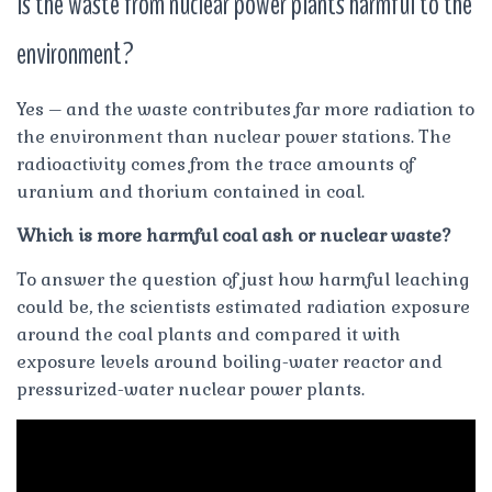
Is the waste from nuclear power plants harmful to the
environment?
Yes – and the waste contributes far more radiation to
the environment than nuclear power stations. The
radioactivity comes from the trace amounts of
uranium and thorium contained in coal.
Which is more harmful coal ash or nuclear waste?
To answer the question of just how harmful leaching
could be, the scientists estimated radiation exposure
around the coal plants and compared it with
exposure levels around boiling-water reactor and
pressurized-water nuclear power plants.