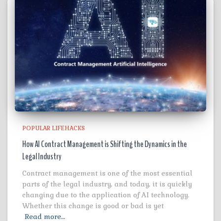
POPULAR LIFEHACKS
How AI Contract Management is Shifting the Dynamics in the
Legal Industry
Contract management is one of the most essential
parts of the legal industry, and today, it is quickly
changing due to the application of AI technology.
Whether this change is good or bad is yet
Read more…