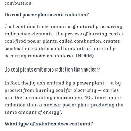
combustion.
Do coal power plants emit radiation?
Coal contains trace amounts of naturally-occurring
radioactive elements. The process of burning coal at
coal-fired power plants, called combustion, creates
wastes that contain small amounts of naturally-
occurring radioactive material (NORM).
Do coal plants emit more radiation than nuclear?
In fact, the fly ash emitted by a power plant — a by-
product from burning coal for electricity — carries
into the surrounding environment 100 times more
radiation than a nuclear power plant producing the
same amount of energy”.
What type of radiation does coal emit?