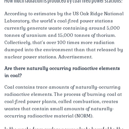
How much radiation is produced by coal fired power stations?
According to estimates by the US Oak Ridge National
Laboratory, the world’s coal-fired power stations
currently generate waste containing around 5,000
tonnes of uranium and 15,000 tonnes of thorium.
Collectively, that’s over 100 times more radiation
dumped into the environment than that released by
nuclear power stations. Advertisement.
Are there naturally occurring radioactive elements
in coal?
Coal contains trace amounts of naturally-occurring
radioactive elements. The process of burning coal at
coal-fired power plants, called combustion, creates
wastes that contain small amounts of naturally-
occurring radioactive material (NORM).