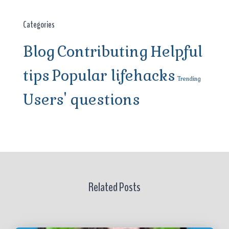
Categories
Blog
Contributing
Helpful
tips
Popular lifehacks
Trending
Users' questions
Related Posts