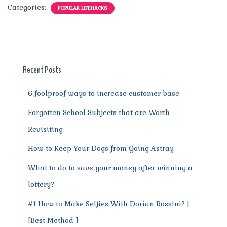
c
it
ai
te
d
at
e
ss
a
Categories:
POPULAR LIFEHACKS
e
te
l
re
di
s
g
e
re
b
r
st
t
A
r
n
o
p
a
g
o
p
m
er
Recent Posts
k
6 foolproof ways to increase customer base
Forgotten School Subjects that are Worth
Revisiting
How to Keep Your Dogs from Going Astray
What to do to save your money after winning a
lottery?
#1 How to Make Selfies With Dorian Rossini? |
[Best Method ]