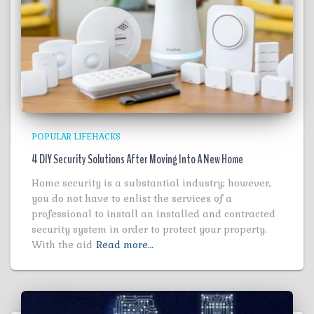
POPULAR LIFEHACKS
4 DIY Security Solutions After Moving Into A New Home
Home security is a substantial industry; however,
you do not have to enlist the services of a
professional to install an installed and contracted
security system in order to protect your property.
With the aid
Read more…