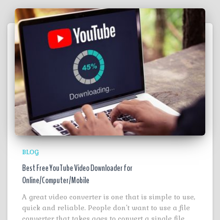
BLOG
Best Free YouTube Video Downloader for
Online/Computer/Mobile
A great video converter is one that is simple to use,
quick and reliable. People don’t want to use a file
converter that takes ages to convert a single file.