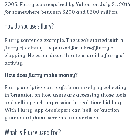
2005. Flurry was acquired by Yahoo! on July 21, 2014
for somewhere between $200 and $300 million.
How do you use a flurry?
Flurry sentence example. The week started with a
flurry of activity. He paused for a brief flurry of
clapping. He came down the steps amid a flurry of
activity.
How does flurry make money?
Flurry analytics can profit immensely by collecting
information on how users are accessing those tools
and selling each impression in real-time bidding.
With Flurry, app developers can ‘sell’ or ‘auction’
your smartphone screens to advertisers.
What is Flurry used for?