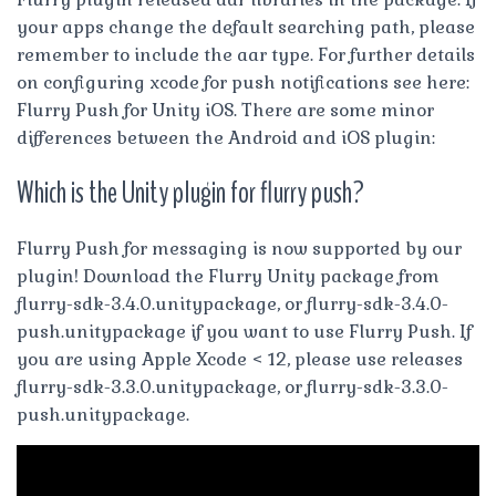
your apps change the default searching path, please
remember to include the aar type. For further details
on configuring xcode for push notifications see here:
Flurry Push for Unity iOS. There are some minor
differences between the Android and iOS plugin:
Which is the Unity plugin for flurry push?
Flurry Push for messaging is now supported by our
plugin! Download the Flurry Unity package from
flurry-sdk-3.4.0.unitypackage, or flurry-sdk-3.4.0-
push.unitypackage if you want to use Flurry Push. If
you are using Apple Xcode < 12, please use releases
flurry-sdk-3.3.0.unitypackage, or flurry-sdk-3.3.0-
push.unitypackage.