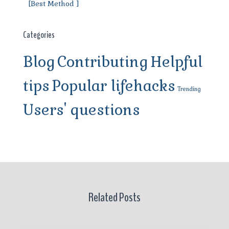
[Best Method ]
Categories
Blog
Contributing
Helpful
tips
Popular lifehacks
Trending
Users' questions
Related Posts