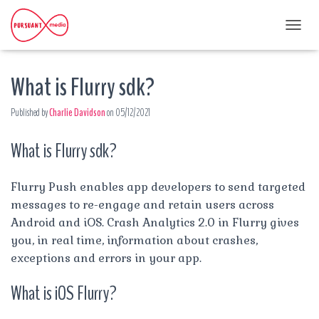
T
O
G
What is Flurry sdk?
G
L
E
Published by
Charlie Davidson
on
05/12/2021
N
A
What is Flurry sdk?
V
I
G
A
Flurry Push enables app developers to send targeted
T
messages to re-engage and retain users across
I
Android and iOS. Crash Analytics 2.0 in Flurry gives
O
you, in real time, information about crashes,
N
exceptions and errors in your app.
What is iOS Flurry?