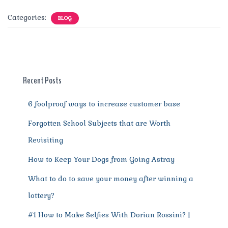
c
it
ai
te
d
at
e
ss
a
Categories:
BLOG
e
te
l
re
di
s
g
e
re
b
r
st
t
A
r
n
o
p
a
g
o
p
m
er
Recent Posts
k
6 foolproof ways to increase customer base
Forgotten School Subjects that are Worth
Revisiting
How to Keep Your Dogs from Going Astray
What to do to save your money after winning a
lottery?
#1 How to Make Selfies With Dorian Rossini? |