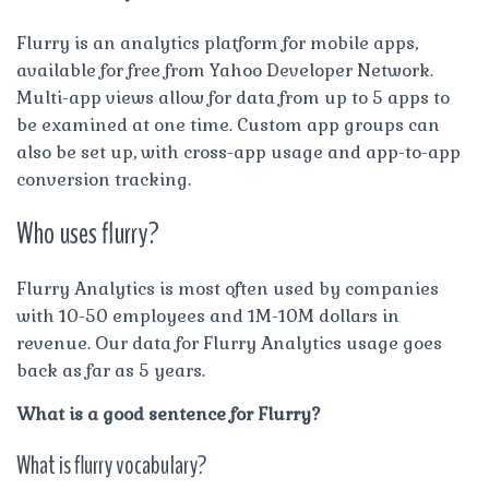
Flurry is an analytics platform for mobile apps,
available for free from Yahoo Developer Network.
Multi-app views allow for data from up to 5 apps to
be examined at one time. Custom app groups can
also be set up, with cross-app usage and app-to-app
conversion tracking.
Who uses flurry?
Flurry Analytics is most often used by companies
with 10-50 employees and 1M-10M dollars in
revenue. Our data for Flurry Analytics usage goes
back as far as 5 years.
What is a good sentence for Flurry?
What is flurry vocabulary?