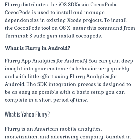
Flurry distributes the iOS SDKs via CocoaPods.
CocoaPods is used to install and manage
dependencies in existing Xcode projects. To install
the CocoaPods tool on OS X, enter this command from
Terminal: $ sudo gem install cocoapods.
What is Flurry in Android?
Flurry App Analytics for Android¶ You can gain deep
insight into your customer’s behavior very quickly
and with little effort using Flurry Analytics for
Android. The SDK integration process is designed to
be as easy as possible with a basic setup you can
complete in a short period of time.
What is Yahoo Flurry?
Flurry is an American mobile analytics,
monetization, and advertising company founded in