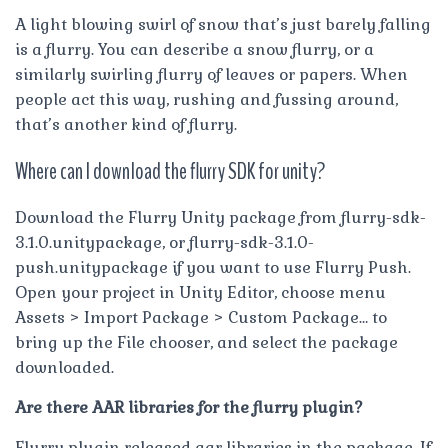
A light blowing swirl of snow that’s just barely falling
is a flurry. You can describe a snow flurry, or a
similarly swirling flurry of leaves or papers. When
people act this way, rushing and fussing around,
that’s another kind of flurry.
Where can I download the flurry SDK for unity?
Download the Flurry Unity package from flurry-sdk-
3.1.0.unitypackage, or flurry-sdk-3.1.0-
push.unitypackage if you want to use Flurry Push.
Open your project in Unity Editor, choose menu
Assets > Import Package > Custom Package… to
bring up the File chooser, and select the package
downloaded.
Are there AAR libraries for the flurry plugin?
Flurry plugin released aar libraries in the package. If