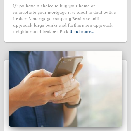
If you have a choice to buy your home or
renegotiate your mortgage it is ideal to deal with a
broker. A mortgage company Brisbane will
approach large banks and furthermore approach
neighborhood brokers. Pick
Read more…