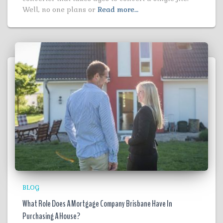
Well, no one plans or
Read more…
BLOG
What Role Does A Mortgage Company Brisbane Have In
Purchasing A House?