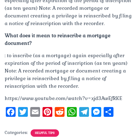
especially after expiration of the period of inscription
(as ten years) Note: A recorded mortgage or
document creating a privilege is reinscribed by filing
a notice of reinscription with the recorder.
What does it mean to reinscribe a mortgage
document?
: to inscribe (as a mortgage) again especially after
expiration of the period of inscription (as ten years)
Note: A recorded mortgage or document creating a
privilege is reinscribed by filing a notice of
reinscription with the recorder.
https://www.youtube.com/watch?v=xjd3AwEfRKE
F
T
E
Pi
R
W
T
M
S
a
w
m
n
e
h
el
e
h
c
it
ai
te
d
at
e
ss
a
Categories:
HELPFUL TIPS