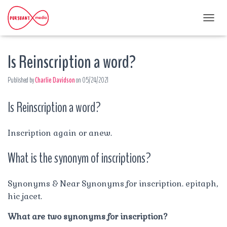
T
O
G
Is Reinscription a word?
G
L
E
Published by
Charlie Davidson
on
05/24/2021
N
A
Is Reinscription a word?
V
I
G
A
Inscription again or anew.
T
I
What is the synonym of inscriptions?
O
N
Synonyms & Near Synonyms for inscription. epitaph,
hic jacet.
What are two synonyms for inscription?