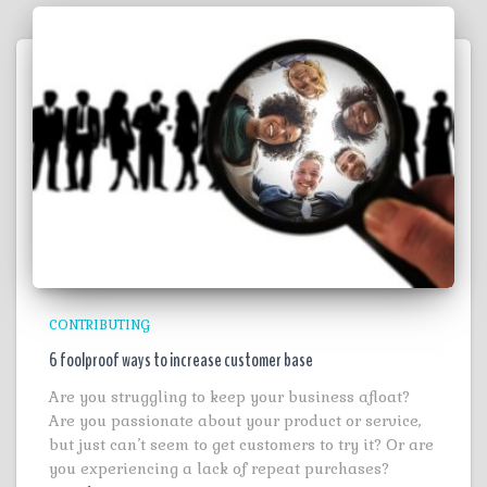
CONTRIBUTING
6 foolproof ways to increase customer base
Are you struggling to keep your business afloat?
Are you passionate about your product or service,
but just can’t seem to get customers to try it? Or are
you experiencing a lack of repeat purchases?