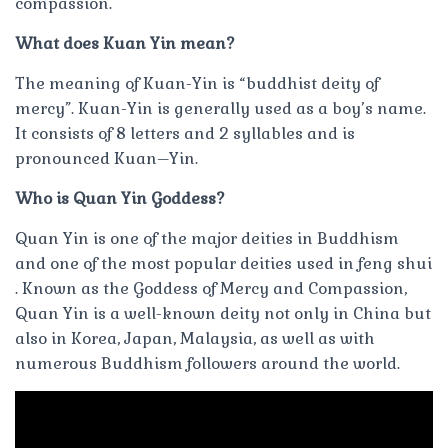
compassion.
What does Kuan Yin mean?
The meaning of Kuan-Yin is “buddhist deity of
mercy”. Kuan-Yin is generally used as a boy’s name.
It consists of 8 letters and 2 syllables and is
pronounced Kuan–Yin.
Who is Quan Yin Goddess?
Quan Yin is one of the major deities in Buddhism
and one of the most popular deities used in feng shui
. Known as the Goddess of Mercy and Compassion,
Quan Yin is a well-known deity not only in China but
also in Korea, Japan, Malaysia, as well as with
numerous Buddhism followers around the world.