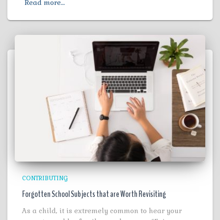
Read more…
CONTRIBUTING
Forgotten School Subjects that are Worth Revisiting
As a child, it is extremely common to hear your