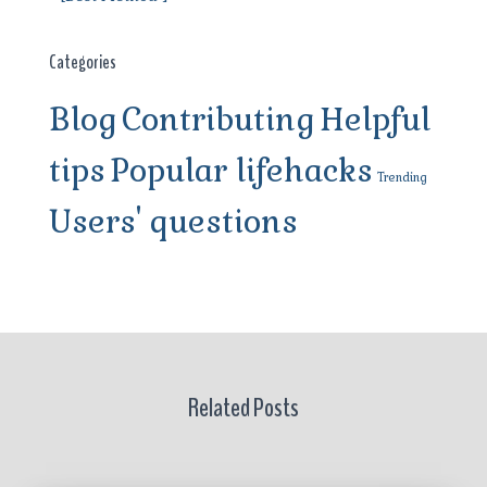
Categories
Blog
Contributing
Helpful
tips
Popular lifehacks
Trending
Users' questions
Related Posts