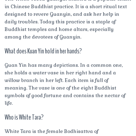
in Chinese Buddhist practice. It is a short ritual text
designed to revere Guanyin, and ask her help in
daily troubles. Today this practice is a staple of
Buddhist temples and home altars, especially
among the devotees of Guanyin.
What does Kuan Yin hold in her hands?
Guan Yin has many depictions. In a common one,
she holds a water vase in her right hand and a
willow branch in her left. Each item is full of
meaning. The vase is one of the eight Buddhist
symbols of good fortune and contains the nectar of
life.
Who is White Tara?
White Tara is the female Bodhisattva of