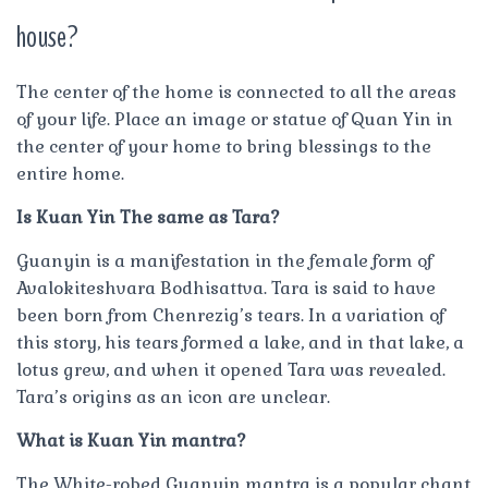
house?
The center of the home is connected to all the areas
of your life. Place an image or statue of Quan Yin in
the center of your home to bring blessings to the
entire home.
Is Kuan Yin The same as Tara?
Guanyin is a manifestation in the female form of
Avalokiteshvara Bodhisattva. Tara is said to have
been born from Chenrezig’s tears. In a variation of
this story, his tears formed a lake, and in that lake, a
lotus grew, and when it opened Tara was revealed.
Tara’s origins as an icon are unclear.
What is Kuan Yin mantra?
The White-robed Guanyin mantra is a popular chant