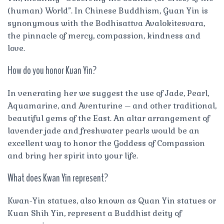
(human) World”. In Chinese Buddhism, Guan Yin is
synonymous with the Bodhisattva Avalokitesvara,
the pinnacle of mercy, compassion, kindness and
love.
How do you honor Kuan Yin?
In venerating her we suggest the use of Jade, Pearl,
Aquamarine, and Aventurine – and other traditional,
beautiful gems of the East. An altar arrangement of
lavender jade and freshwater pearls would be an
excellent way to honor the Goddess of Compassion
and bring her spirit into your life.
What does Kwan Yin represent?
Kwan-Yin statues, also known as Quan Yin statues or
Kuan Shih Yin, represent a Buddhist deity of