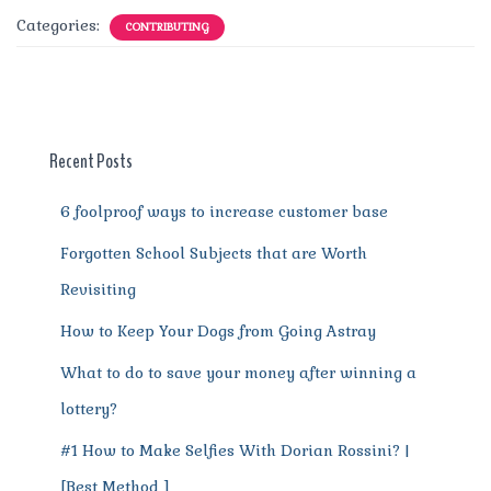
c
it
ai
te
d
at
e
ss
a
Categories:
CONTRIBUTING
e
te
l
re
di
s
g
e
re
b
r
st
t
A
r
n
o
p
a
g
o
p
m
er
Recent Posts
k
6 foolproof ways to increase customer base
Forgotten School Subjects that are Worth
Revisiting
How to Keep Your Dogs from Going Astray
What to do to save your money after winning a
lottery?
#1 How to Make Selfies With Dorian Rossini? |
[Best Method ]