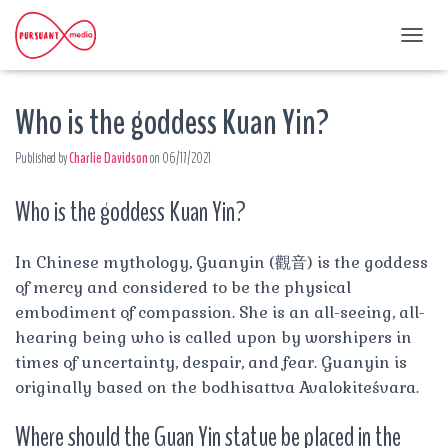
T
O
G
Who is the goddess Kuan Yin?
G
L
E
Published by
Charlie Davidson
on
06/17/2021
N
A
Who is the goddess Kuan Yin?
V
I
G
A
In Chinese mythology, Guanyin (觀音) is the goddess
T
of mercy and considered to be the physical
I
embodiment of compassion. She is an all-seeing, all-
O
hearing being who is called upon by worshipers in
N
times of uncertainty, despair, and fear. Guanyin is
originally based on the bodhisattva Avalokiteśvara.
Where should the Guan Yin statue be placed in the