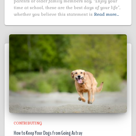
parents or older family members say, “Enjoy your
time at school, these are the best days of your life”,
whether you believe this statement is
Read more…
CONTRIBUTING
How to Keep Your Dogs from Going Astray