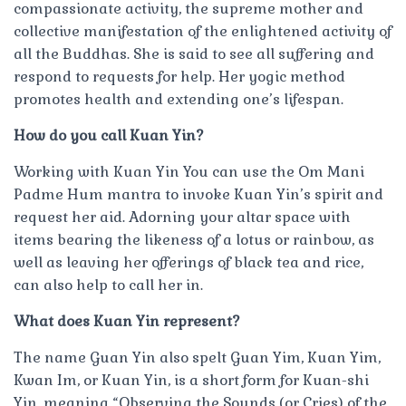
compassionate activity, the supreme mother and
collective manifestation of the enlightened activity of
all the Buddhas. She is said to see all suffering and
respond to requests for help. Her yogic method
promotes health and extending one’s lifespan.
How do you call Kuan Yin?
Working with Kuan Yin You can use the Om Mani
Padme Hum mantra to invoke Kuan Yin’s spirit and
request her aid. Adorning your altar space with
items bearing the likeness of a lotus or rainbow, as
well as leaving her offerings of black tea and rice,
can also help to call her in.
What does Kuan Yin represent?
The name Guan Yin also spelt Guan Yim, Kuan Yim,
Kwan Im, or Kuan Yin, is a short form for Kuan-shi
Yin, meaning “Observing the Sounds (or Cries) of the