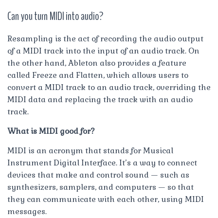
Can you turn MIDI into audio?
Resampling is the act of recording the audio output
of a MIDI track into the input of an audio track. On
the other hand, Ableton also provides a feature
called Freeze and Flatten, which allows users to
convert a MIDI track to an audio track, overriding the
MIDI data and replacing the track with an audio
track.
What is MIDI good for?
MIDI is an acronym that stands for Musical
Instrument Digital Interface. It’s a way to connect
devices that make and control sound — such as
synthesizers, samplers, and computers — so that
they can communicate with each other, using MIDI
messages.