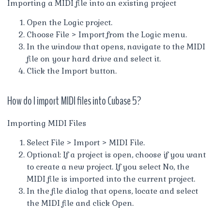
Importing a MIDI file into an existing project
Open the Logic project.
Choose File > Import from the Logic menu.
In the window that opens, navigate to the MIDI
file on your hard drive and select it.
Click the Import button.
How do I import MIDI files into Cubase 5?
Importing MIDI Files
Select File > Import > MIDI File.
Optional: If a project is open, choose if you want
to create a new project. If you select No, the
MIDI file is imported into the current project.
In the file dialog that opens, locate and select
the MIDI file and click Open.