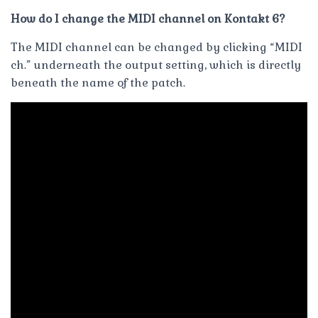
How do I change the MIDI channel on Kontakt 6?
The MIDI channel can be changed by clicking “MIDI
ch.” underneath the output setting, which is directly
beneath the name of the patch.