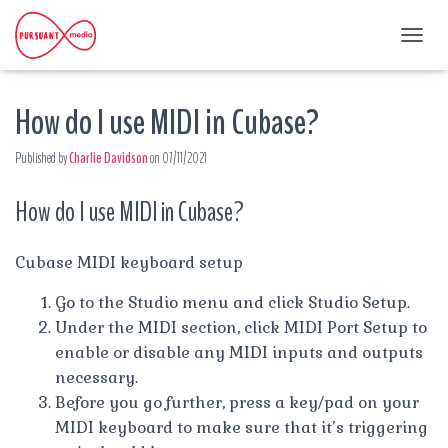
T
O
G
How do I use MIDI in Cubase?
G
L
E
Published by
Charlie Davidson
on
07/11/2021
N
A
How do I use MIDI in Cubase?
V
I
G
A
Cubase MIDI keyboard setup
T
I
Go to the Studio menu and click Studio Setup.
O
Under the MIDI section, click MIDI Port Setup to
N
enable or disable any MIDI inputs and outputs
necessary.
Before you go further, press a key/pad on your
MIDI keyboard to make sure that it’s triggering