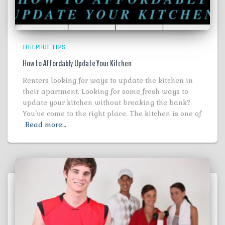
HELPFUL TIPS
How to Affordably Update Your Kitchen
Renters looking for ways to update the kitchen in
their apartment. Looking for some fresh ways to
update your kitchen without breaking the bank?
You’ve come to the right place. The kitchen is one of
Read more…