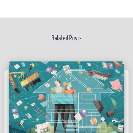
Related Posts