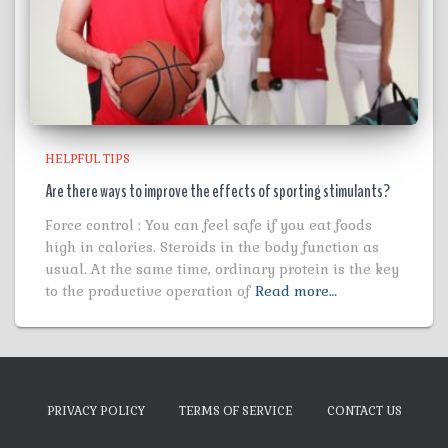
HELPFUL TIPS
Are there ways to improve the effects of sporting stimulants?
Force control : You can feel safe if you eat foods
high in calories. Steroids in the body function as
usual. At the same time, ordinary protein is the key
to the productive operation of
Read more…
PRIVACY POLICY
TERMS OF SERVICE
CONTACT US