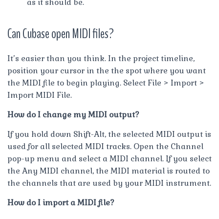
as it should be.
Can Cubase open MIDI files?
It’s easier than you think. In the project timeline,
position your cursor in the the spot where you want
the MIDI file to begin playing. Select File > Import >
Import MIDI File.
How do I change my MIDI output?
If you hold down Shift-Alt, the selected MIDI output is
used for all selected MIDI tracks. Open the Channel
pop-up menu and select a MIDI channel. If you select
the Any MIDI channel, the MIDI material is routed to
the channels that are used by your MIDI instrument.
How do I import a MIDI file?