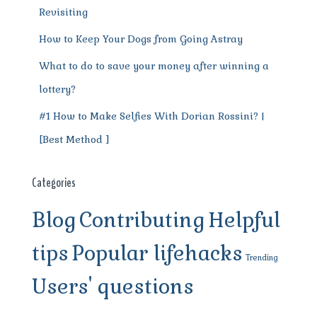
Revisiting
How to Keep Your Dogs from Going Astray
What to do to save your money after winning a
lottery?
#1 How to Make Selfies With Dorian Rossini? |
[Best Method ]
Categories
Blog
Contributing
Helpful
tips
Popular lifehacks
Trending
Users' questions