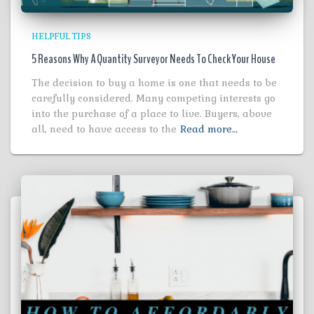
HELPFUL TIPS
5 Reasons Why A Quantity Surveyor Needs To Check Your House
The decision to buy a home is one that needs to be
carefully considered. Many competing interests go
into the purchase of a place to live. Buyers, above
all, need to have access to the
Read more…