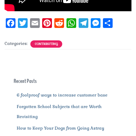
F
T
E
Pi
R
W
T
M
S
a
w
m
n
e
h
el
e
h
c
it
ai
te
d
at
e
ss
a
Categories:
CONTRIBUTING
e
te
l
re
di
s
g
e
re
b
r
st
t
A
r
n
o
p
a
g
o
p
m
er
Recent Posts
k
6 foolproof ways to increase customer base
Forgotten School Subjects that are Worth
Revisiting
How to Keep Your Dogs from Going Astray