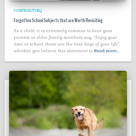
CONTRIBUTING
Forgotten School Subjects that are Worth Revisiting
As a child, it is extremely common to hear your
parents or older family members say, “Enjoy your
time at school, these are the best days of your life”,
whether you believe this statement is
Read more…