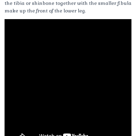
the tibia or shinbone together with the smaller fibula
make up the front of the lower leg.