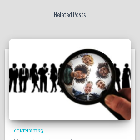
Related Posts
CONTRIBUTING