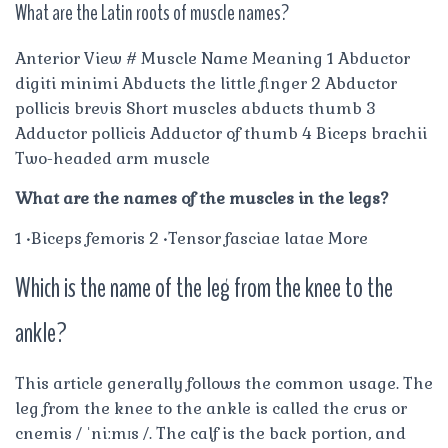
What are the Latin roots of muscle names?
Anterior View # Muscle Name Meaning 1 Abductor
digiti minimi Abducts the little finger 2 Abductor
pollicis brevis Short muscles abducts thumb 3
Adductor pollicis Adductor of thumb 4 Biceps brachii
Two-headed arm muscle
What are the names of the muscles in the legs?
1 •Biceps femoris 2 •Tensor fasciae latae More
Which is the name of the leg from the knee to the
ankle?
This article generally follows the common usage. The
leg from the knee to the ankle is called the crus or
cnemis / ˈniːmɪs /. The calf is the back portion, and