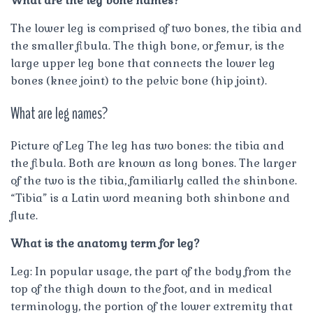
What are the leg bone names?
The lower leg is comprised of two bones, the tibia and
the smaller fibula. The thigh bone, or femur, is the
large upper leg bone that connects the lower leg
bones (knee joint) to the pelvic bone (hip joint).
What are leg names?
Picture of Leg The leg has two bones: the tibia and
the fibula. Both are known as long bones. The larger
of the two is the tibia, familiarly called the shinbone.
“Tibia” is a Latin word meaning both shinbone and
flute.
What is the anatomy term for leg?
Leg: In popular usage, the part of the body from the
top of the thigh down to the foot, and in medical
terminology, the portion of the lower extremity that