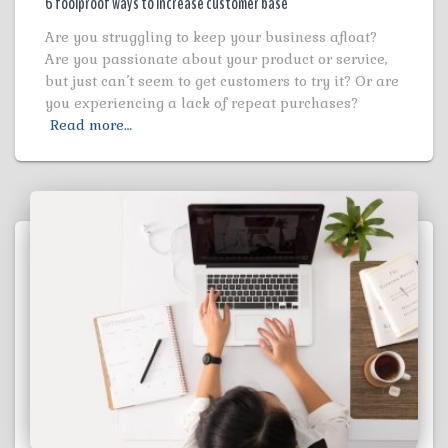
6 foolproof ways to increase customer base
Are you struggling to keep your business afloat?
Are you passionate about your product or service,
but just can’t seem to get customers to try it? Or are
you experiencing a lack of repeat purchases?
Read more…