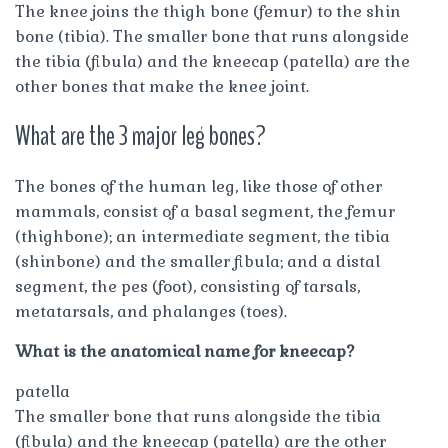
The knee joins the thigh bone (femur) to the shin
bone (tibia). The smaller bone that runs alongside
the tibia (fibula) and the kneecap (patella) are the
other bones that make the knee joint.
What are the 3 major leg bones?
The bones of the human leg, like those of other
mammals, consist of a basal segment, the femur
(thighbone); an intermediate segment, the tibia
(shinbone) and the smaller fibula; and a distal
segment, the pes (foot), consisting of tarsals,
metatarsals, and phalanges (toes).
What is the anatomical name for kneecap?
patella
The smaller bone that runs alongside the tibia
(fibula) and the kneecap (patella) are the other