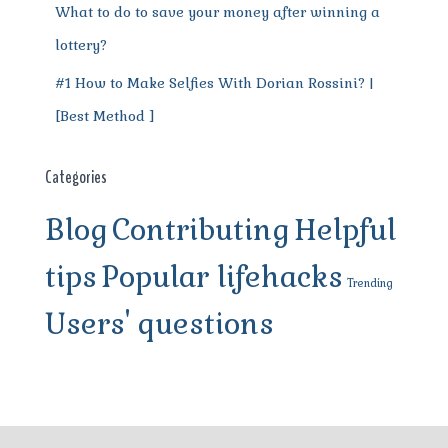
What to do to save your money after winning a
lottery?
#1 How to Make Selfies With Dorian Rossini? |
[Best Method ]
Categories
Blog
Contributing
Helpful
tips
Popular lifehacks
Trending
Users' questions