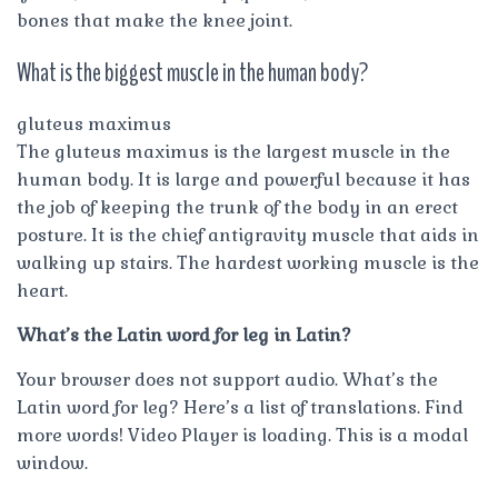
bones that make the knee joint.
What is the biggest muscle in the human body?
gluteus maximus
The gluteus maximus is the largest muscle in the
human body. It is large and powerful because it has
the job of keeping the trunk of the body in an erect
posture. It is the chief antigravity muscle that aids in
walking up stairs. The hardest working muscle is the
heart.
What’s the Latin word for leg in Latin?
Your browser does not support audio. What’s the
Latin word for leg? Here’s a list of translations. Find
more words! Video Player is loading. This is a modal
window.