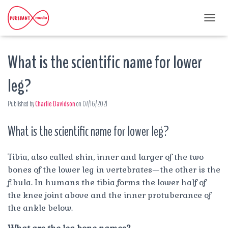
T
O
G
What is the scientific name for lower
G
L
E
leg?
N
A
Published by
Charlie Davidson
on
07/16/2021
V
I
G
What is the scientific name for lower leg?
A
T
I
Tibia, also called shin, inner and larger of the two
O
bones of the lower leg in vertebrates—the other is the
N
fibula. In humans the tibia forms the lower half of
the knee joint above and the inner protuberance of
the ankle below.