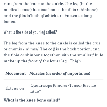
runs from the knee to the ankle. The leg (in the
medical sense) has two bones’the tibia (shinbone)
and the fibula’both of which are known as long
bones.
What is the side of your leg called?
The leg from the knee to the ankle is called the crus
or cnemis /ˈniːmɪs/. The calf is the back portion, and
the tibia or shinbone together with the smaller fibula
make up the front of the lower leg….Thigh.
Movement
Muscles (in order of importance)
•Quadriceps femoris •Tensor fasciae
Extension
latae*
What is the knee bone called?