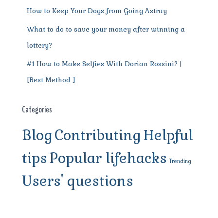
How to Keep Your Dogs from Going Astray
What to do to save your money after winning a
lottery?
#1 How to Make Selfies With Dorian Rossini? |
[Best Method ]
Categories
Blog
Contributing
Helpful
tips
Popular lifehacks
Trending
Users' questions