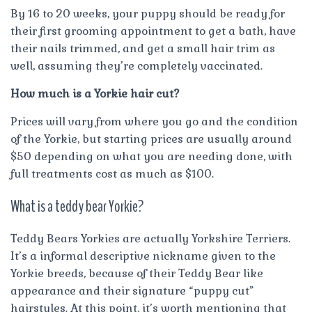
By 16 to 20 weeks, your puppy should be ready for
their first grooming appointment to get a bath, have
their nails trimmed, and get a small hair trim as
well, assuming they’re completely vaccinated.
How much is a Yorkie hair cut?
Prices will vary from where you go and the condition
of the Yorkie, but starting prices are usually around
$50 depending on what you are needing done, with
full treatments cost as much as $100.
What is a teddy bear Yorkie?
Teddy Bears Yorkies are actually Yorkshire Terriers.
It’s a informal descriptive nickname given to the
Yorkie breeds, because of their Teddy Bear like
appearance and their signature “puppy cut”
hairstyles. At this point, it’s worth mentioning that