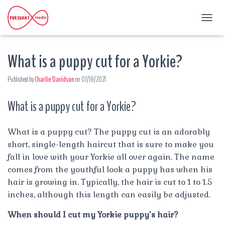
T
O
G
What is a puppy cut for a Yorkie?
G
L
E
Published by
Charlie Davidson
on
07/18/2021
N
A
What is a puppy cut for a Yorkie?
V
I
G
A
What is a puppy cut? The puppy cut is an adorably
T
short, single-length haircut that is sure to make you
I
fall in love with your Yorkie all over again. The name
O
comes from the youthful look a puppy has when his
N
hair is growing in. Typically, the hair is cut to 1 to 1.5
inches, although this length can easily be adjusted.
When should I cut my Yorkie puppy’s hair?