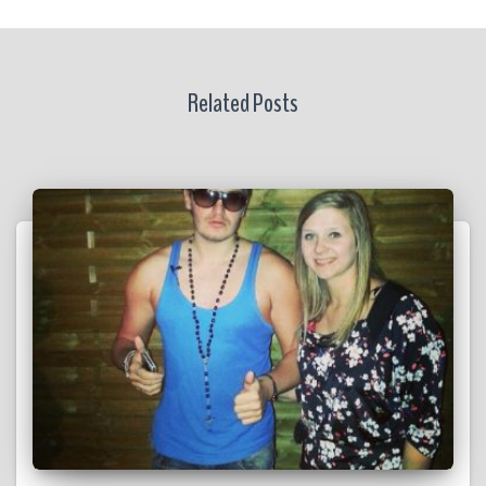
Related Posts