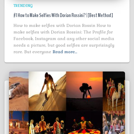
TRENDING
#1 How to Make Selfies With Dorian Rossini? | [Best Method ]
How to make selfies with Dorian Rossin How to
make selfies with Dorian Rossini: The Profile for
Facebook, Instagram and any other social media
needs a picture, but good selfies are surprisingly
rare. But everyone
Read more…