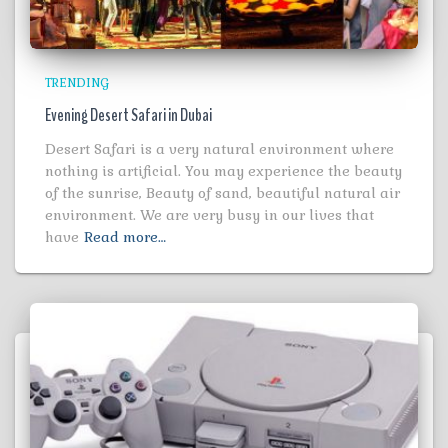
TRENDING
Evening Desert Safari in Dubai
Desert Safari is a very natural environment where
nothing is artificial. You may experience the beauty
of the sunrise, Beauty of sand, beautiful natural air
environment. We are very busy in our lives that
have
Read more…