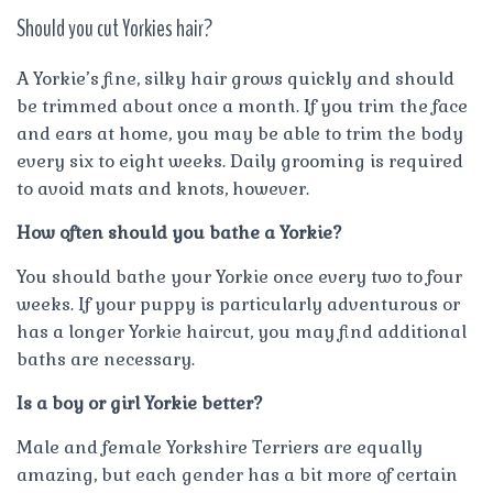
Should you cut Yorkies hair?
A Yorkie’s fine, silky hair grows quickly and should
be trimmed about once a month. If you trim the face
and ears at home, you may be able to trim the body
every six to eight weeks. Daily grooming is required
to avoid mats and knots, however.
How often should you bathe a Yorkie?
You should bathe your Yorkie once every two to four
weeks. If your puppy is particularly adventurous or
has a longer Yorkie haircut, you may find additional
baths are necessary.
Is a boy or girl Yorkie better?
Male and female Yorkshire Terriers are equally
amazing, but each gender has a bit more of certain