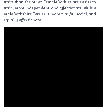
traits than the other. Female Yorkies are easier to
train, more independent, and affectionate while a
male Yorkshire Terrier is more playful, social, and
equally affectionate.