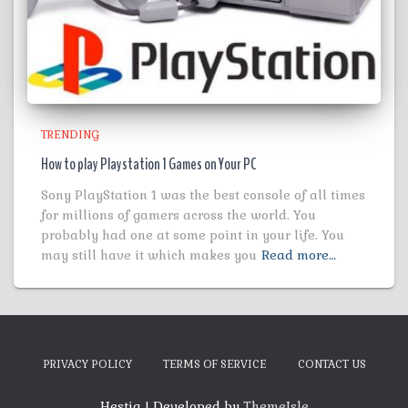
TRENDING
How to play Playstation 1 Games on Your PC
Sony PlayStation 1 was the best console of all times
for millions of gamers across the world. You
probably had one at some point in your life. You
may still have it which makes you
Read more…
PRIVACY POLICY
TERMS OF SERVICE
CONTACT US
Hestia | Developed by
ThemeIsle