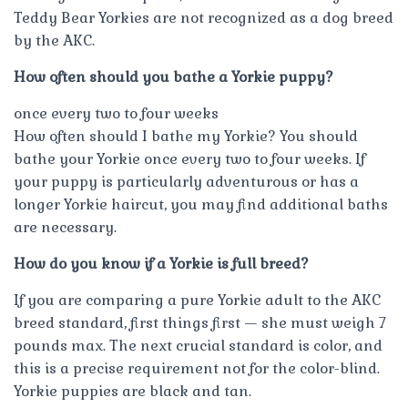
Teddy Bear Yorkies are not recognized as a dog breed
by the AKC.
How often should you bathe a Yorkie puppy?
once every two to four weeks
How often should I bathe my Yorkie? You should
bathe your Yorkie once every two to four weeks. If
your puppy is particularly adventurous or has a
longer Yorkie haircut, you may find additional baths
are necessary.
How do you know if a Yorkie is full breed?
If you are comparing a pure Yorkie adult to the AKC
breed standard, first things first — she must weigh 7
pounds max. The next crucial standard is color, and
this is a precise requirement not for the color-blind.
Yorkie puppies are black and tan.