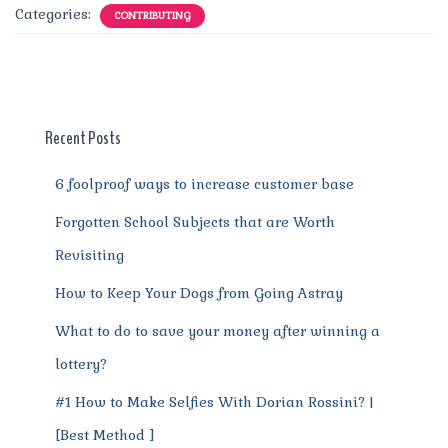
c
it
ai
te
d
at
e
ss
a
Categories:
CONTRIBUTING
e
te
l
re
di
s
g
e
re
b
r
st
t
A
r
n
o
p
a
g
o
p
m
er
Recent Posts
k
6 foolproof ways to increase customer base
Forgotten School Subjects that are Worth
Revisiting
How to Keep Your Dogs from Going Astray
What to do to save your money after winning a
lottery?
#1 How to Make Selfies With Dorian Rossini? |
[Best Method ]