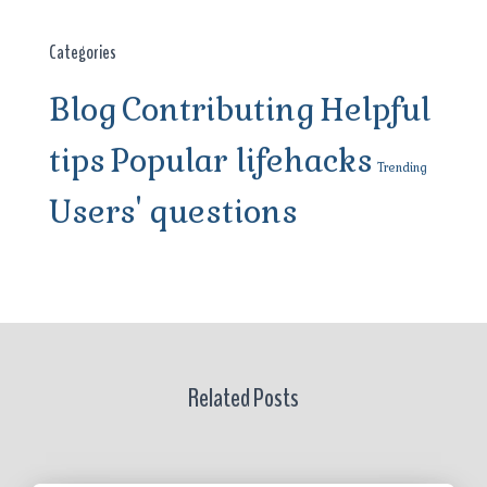
Categories
Blog
Contributing
Helpful
tips
Popular lifehacks
Trending
Users' questions
Related Posts