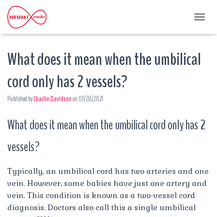
T
O
G
What does it mean when the umbilical
G
L
E
cord only has 2 vessels?
N
A
Published by
Charlie Davidson
on
07/28/2021
V
I
G
What does it mean when the umbilical cord only has 2
A
T
vessels?
I
O
N
Typically, an umbilical cord has two arteries and one
vein. However, some babies have just one artery and
vein. This condition is known as a two-vessel cord
diagnosis. Doctors also call this a single umbilical