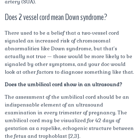
artery (SUA).
Does 2 vessel cord mean Down syndrome?
There used to be a belief that a two-vessel cord
signaled an increased risk of chromosomal
abnormalities like Down syndrome, but that’s
actually not true — those would be more likely to be
signaled by other symptoms, and your doc would
look at other factors to diagnose something like that.
Does the umbilical cord show in an ultrasound?
The assessment of the umbilical cord should be an
indispensable element of an ultrasound
examination in every trimester of pregnancy. The
umbilical cord may be visualized for 42 days of
gestation as a ropelike, echogenic structure between
the fetus and trophoblast [2,3].