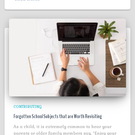
CONTRIBUTING
Forgotten School Subjects that are Worth Revisiting
As a child, it is extremely common to hear your
parents or older family members say, “Enjoy your