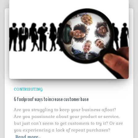
CONTRIBUTING
6 foolproof ways to increase customer base
Are you struggling to keep your business afloat?
Are you passionate about your product or service,
but just can’t seem to get customers to try it? Or are
you experiencing a lack of repeat purchases?
Read more…