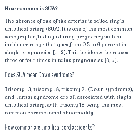
How common is SUA?
The absence of one of the arteries is called single
umbilical artery (SUA). It is one of the most common
sonographic findings during pregnancy with an
incidence range that goes from 0.5 to 6 percent in
single pregnancies [1–3]. This incidence increases
three or four times in twins pregnancies [4, 5].
Does SUA mean Down syndrome?
Trisomy 13, trisomy 18, trisomy 21 (Down syndrome),
and Turner syndrome are all associated with single
umbilical artery, with trisomy 18 being the most
common chromosomal abnormality.
How common are umbilical cord accidents?