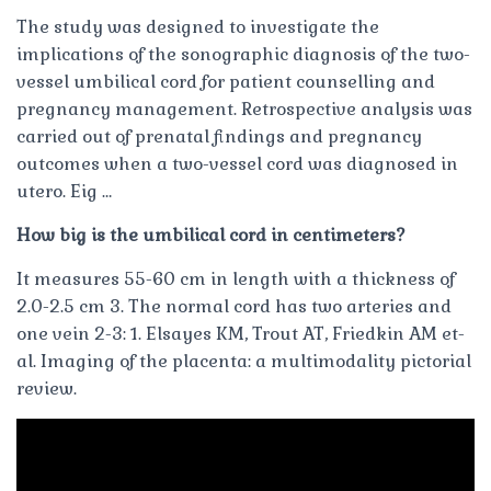
The study was designed to investigate the
implications of the sonographic diagnosis of the two-
vessel umbilical cord for patient counselling and
pregnancy management. Retrospective analysis was
carried out of prenatal findings and pregnancy
outcomes when a two-vessel cord was diagnosed in
utero. Eig …
How big is the umbilical cord in centimeters?
It measures 55-60 cm in length with a thickness of
2.0-2.5 cm 3. The normal cord has two arteries and
one vein 2-3: 1. Elsayes KM, Trout AT, Friedkin AM et-
al. Imaging of the placenta: a multimodality pictorial
review.