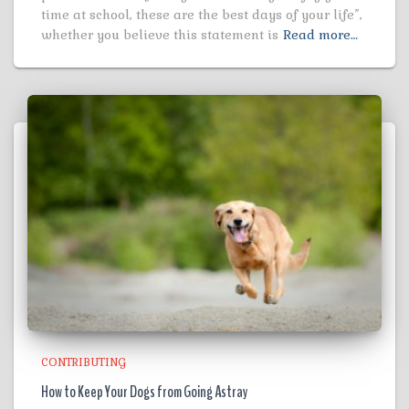
time at school, these are the best days of your life”,
whether you believe this statement is
Read more…
CONTRIBUTING
How to Keep Your Dogs from Going Astray