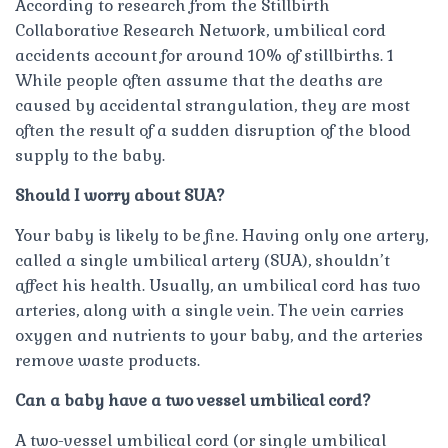
According to research from the Stillbirth
Collaborative Research Network, umbilical cord
accidents account for around 10% of stillbirths. 1
While people often assume that the deaths are
caused by accidental strangulation, they are most
often the result of a sudden disruption of the blood
supply to the baby.
Should I worry about SUA?
Your baby is likely to be fine. Having only one artery,
called a single umbilical artery (SUA), shouldn’t
affect his health. Usually, an umbilical cord has two
arteries, along with a single vein. The vein carries
oxygen and nutrients to your baby, and the arteries
remove waste products.
Can a baby have a two vessel umbilical cord?
A two-vessel umbilical cord (or single umbilical