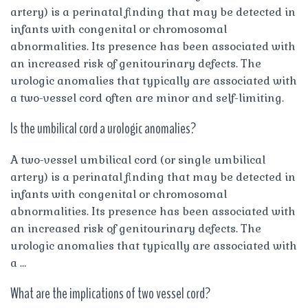
artery) is a perinatal finding that may be detected in
infants with congenital or chromosomal
abnormalities. Its presence has been associated with
an increased risk of genitourinary defects. The
urologic anomalies that typically are associated with
a two-vessel cord often are minor and self-limiting.
Is the umbilical cord a urologic anomalies?
A two-vessel umbilical cord (or single umbilical
artery) is a perinatal finding that may be detected in
infants with congenital or chromosomal
abnormalities. Its presence has been associated with
an increased risk of genitourinary defects. The
urologic anomalies that typically are associated with
a …
What are the implications of two vessel cord?