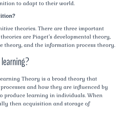
ition to adapt to their world.
ition?
nitive theories. There are three important
 theories are Piaget’s developmental theory,
ve theory, and the information process theory.
e learning?
Learning Theory is a broad theory that
l processes and how they are influenced by
 to produce learning in individuals. When
lly then acquisition and storage of