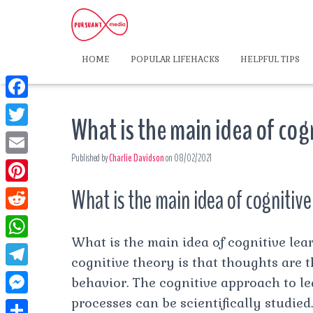
HOME
POPULAR LIFEHACKS
HELPFUL TIPS
F
What is the main idea of cog
a
T
c
Published by
Charlie Davidson
on
08/02/2021
w
E
e
i
m
What is the main idea of cognitiv
P
b
t
a
i
o
R
t
i
n
What is the main idea of cognitive le
o
e
e
W
l
t
cognitive theory is that thoughts are
k
d
r
h
T
behavior. The cognitive approach to le
e
d
a
e
processes can be scientifically studied.
r
M
i