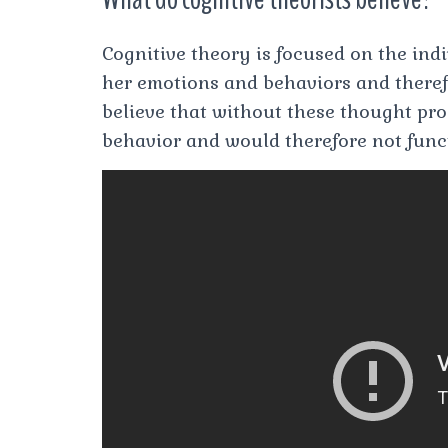
Cognitive theory is focused on the indi
her emotions and behaviors and theref
believe that without these thought pr
behavior and would therefore not func