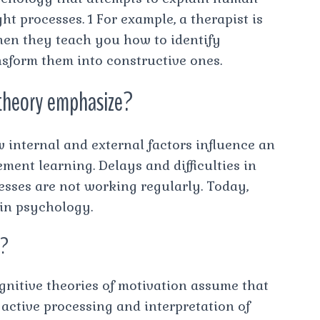
 processes. 1 For example, a therapist is
hen they teach you how to identify
sform them into constructive ones.
 theory emphasize?
 internal and external factors influence an
ment learning. Delays and difficulties in
esses are not working regularly. Today,
 in psychology.
n?
ognitive theories of motivation assume that
e active processing and interpretation of