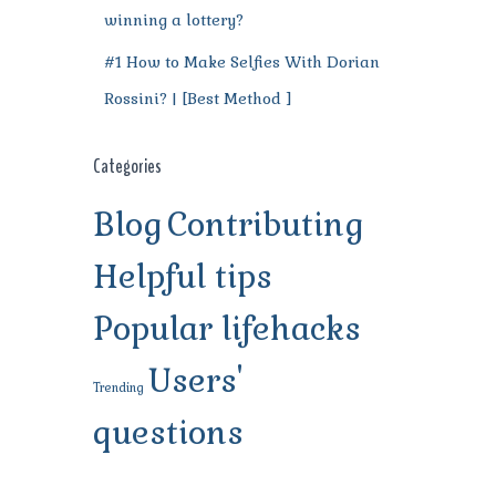
winning a lottery?
#1 How to Make Selfies With Dorian
Rossini? | [Best Method ]
Categories
Blog
Contributing
Helpful tips
Popular lifehacks
Users'
Trending
questions