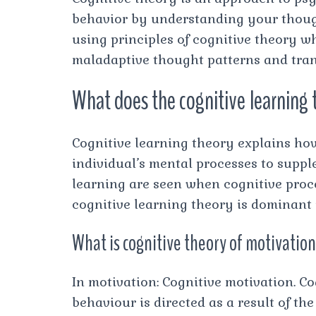
behavior by understanding your thought
using principles of cognitive theory w
maladaptive thought patterns and tran
What does the cognitive learning
Cognitive learning theory explains how
individual’s mental processes to supple
learning are seen when cognitive proc
cognitive learning theory is dominant
What is cognitive theory of motivatio
In motivation: Cognitive motivation. C
behaviour is directed as a result of th