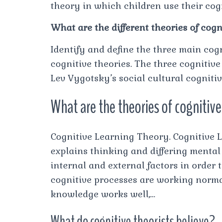
theory in which children use their cogn
What are the different theories of cogn
Identify and define the three main cog
cognitive theories. The three cognitive
Lev Vygotsky’s social cultural cogniti
What are the theories of cognitiv
Cognitive Learning Theory. Cognitive 
explains thinking and differing menta
internal and external factors in order
cognitive processes are working norma
knowledge works well,…
What do cognitive theorists believe?