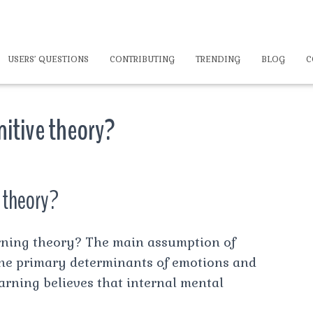
USERS’ QUESTIONS
CONTRIBUTING
TRENDING
BLOG
C
nitive theory?
e theory?
arning theory? The main assumption of
 the primary determinants of emotions and
arning believes that internal mental