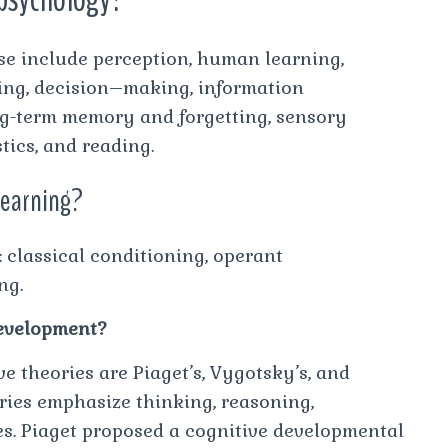
e include perception, human learning,
ving, decision–making, information
ong-term memory and forgetting, sensory
tics, and reading.
 learning?
 classical conditioning, operant
ng.
development?
e theories are Piaget’s, Vygotsky’s, and
ries emphasize thinking, reasoning,
es. Piaget proposed a cognitive developmental