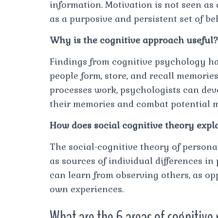
information. Motivation is not seen as
as a purposive and persistent set of b
Why is the cognitive approach useful?
Findings from cognitive psychology h
people form, store, and recall memori
processes work, psychologists can de
their memories and combat potential 
How does social cognitive theory expl
The social-cognitive theory of person
as sources of individual differences in
can learn from observing others, as op
own experiences.
What are the 6 areas of cognitive