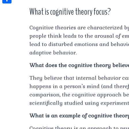
t
l
e
e
What is cognitive theory focus?
t
S
s
e
s
s
h
A
g
t
s
a
Cognitive theories are characterized b
p
r
e
people think leads to the arousal of e
r
p
a
n
lead to disturbed emotions and behavi
e
m
adaptive behavior.
g
e
What does the cognitive theory believ
r
They believe that internal behavior c
happens in a person’s mind (and theref
comparison, the cognitive approach be
scientifically studied using experiment
What is an example of cognitive theor
Cognitive theory is an approach to ps