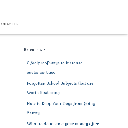
ONTACT US
Recent Posts
6 foolproof ways to increase
customer base
Forgotten School Subjects that are
Worth Revisiting
How to Keep Your Dogs from Going
Astray
What to do to save your money after