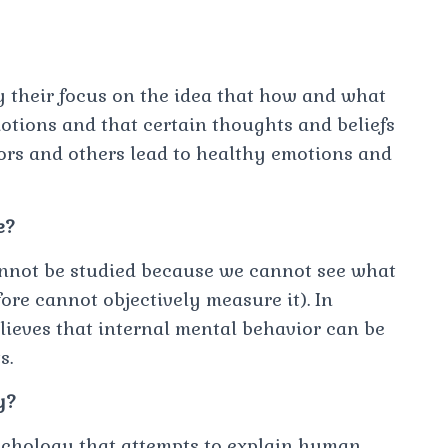
y their focus on the idea that how and what
motions and that certain thoughts and beliefs
ors and others lead to healthy emotions and
e?
annot be studied because we cannot see what
ore cannot objectively measure it). In
lieves that internal mental behavior can be
s.
y?
ychology that attempts to explain human