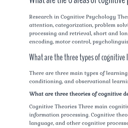
Research in Cognitive Psychology Thes
attention, categorization, problem sol
processing and retrieval, short and l
encoding, motor control, psycholinguis
What are the three types of cognitive
There are three main types of learning:
conditioning, and observational learni
What are three theories of cognitive 
Cognitive Theories Three main cognitiv
information processing. Cognitive theo
language, and other cognitive process