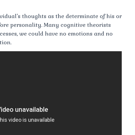
vidual’s thoughts as the determinate of his or
ore personality. Many cognitive theorists
ocesses, we could have no emotions and no
tion.