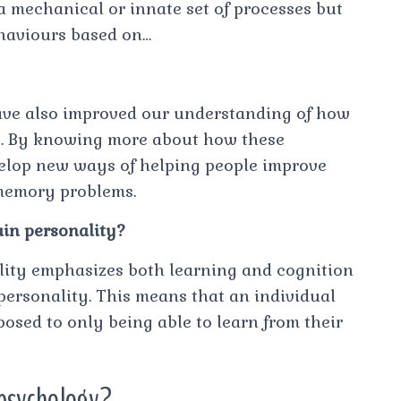
 a mechanical or innate set of processes but
ehaviours based on…
ave also improved our understanding of how
es. By knowing more about how these
velop new ways of helping people improve
memory problems.
ain personality?
ality emphasizes both learning and cognition
 personality. This means that an individual
posed to only being able to learn from their
 psychology?