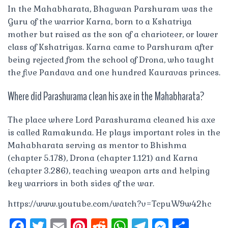
In the Mahabharata, Bhagwan Parshuram was the
Guru of the warrior Karna, born to a Kshatriya
mother but raised as the son of a charioteer, or lower
class of Kshatriyas. Karna came to Parshuram after
being rejected from the school of Drona, who taught
the five Pandava and one hundred Kauravas princes.
Where did Parashurama clean his axe in the Mahabharata?
The place where Lord Parashurama cleaned his axe
is called Ramakunda. He plays important roles in the
Mahabharata serving as mentor to Bhishma
(chapter 5.178), Drona (chapter 1.121) and Karna
(chapter 3.286), teaching weapon arts and helping
key warriors in both sides of the war.
https://www.youtube.com/watch?v=TcpuW9w42hc
F
T
E
Pi
R
W
T
M
S