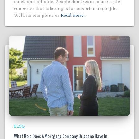
quick and reliable. People don’t want to use a file
converter that takes ages to convert a single file.
Well, no one plans or
Read more…
BLOG
What Role Does A Mortgage Company Brisbane Have In