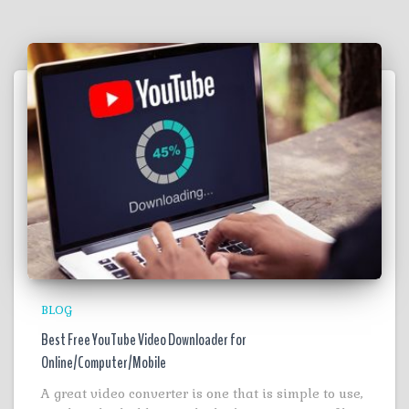
BLOG
Best Free YouTube Video Downloader for
Online/Computer/Mobile
A great video converter is one that is simple to use,