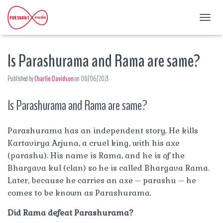
T
O
G
Is Parashurama and Rama are same?
G
L
E
Published by
Charlie Davidson
on
08/06/2021
N
A
Is Parashurama and Rama are same?
V
I
G
A
Parashurama has an independent story. He kills
T
Kartavirya Arjuna, a cruel king, with his axe
I
(parashu). His name is Rama, and he is of the
O
Bhargava kul (clan) so he is called Bhargava Rama.
N
Later, because he carries an axe – parashu – he
comes to be known as Parashurama.
Did Rama defeat Parashurama?