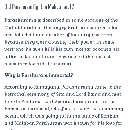
Did Parshuram fight in Mahabharat?
Parashurama is described in some versions of the
Mahabharata as the angry Brahmin who with his
axe, killed a huge number of Kshatriya warriors
because they were abusing their power. In some
versions, he even kills his own mother because his
father asks him to and because to take his test
obeisance towards his parents.
Why is Parshuram immortal?
According to Ramayana, Parashurama came to the
betrothal ceremony of Sita and Lord Rama and met
the 7th Avatar of Lord Vishnu. Parshuram is also
known as immortal, who fought back the advancing
ocean, which was going to hit the lands of Konkan
and Malabar. Parshuram was known for his love for