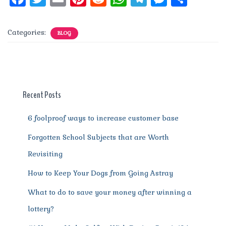
a
w
m
n
e
h
el
e
h
c
it
ai
te
d
at
e
ss
a
Categories:
BLOG
e
te
l
re
di
s
g
e
re
b
r
st
t
A
r
n
o
p
a
g
o
p
m
er
Recent Posts
k
6 foolproof ways to increase customer base
Forgotten School Subjects that are Worth
Revisiting
How to Keep Your Dogs from Going Astray
What to do to save your money after winning a
lottery?