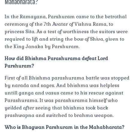
Mahabharata?
In the Ramayana, Parshuram came to the betrothal
ceremony of the 7th Avatar of Vishnu Rama, to
princess Sita. As a test of worthiness the suitors were
required to lift and string the bow of Shiva, given to
the King Janaka by Parshuram.
How did Bhishma Parashurama defeat Lord
Parshuram?
First of all Bhishma parashurama battle was stopped
by narada and sages. And bhishma was helpless
untill ganga and vasus came to his rescue against
Parashurama. It was parashurama himself who
yeilded after seeing that bhishma took back
prashwapna and switched to brahma weapon.
Who is Bhagwan Parshuram in the Mahabharata?