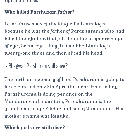
righteousness.
Who killed Parshuram father?
Later, three sons of the king killed Jamdagni
because he was the father of Parashurama who had
killed their father, that felt them the proper revenge
of eye-for-an-eye. They first stabbed Jamdagni
twenty-one times and then sliced his head.
Is Bhagwan Parshuram still alive?
The birth anniversary of Lord Parshuram is going to
be celebrated on 26th April this year. Even today,
Parashurama is doing penance on the
Mandaranchal mountain, Parashurama is the
grandson of sage Ritchik and son of Jamadagni. His
mother’s name was Renuka.
Which gods are still alive?