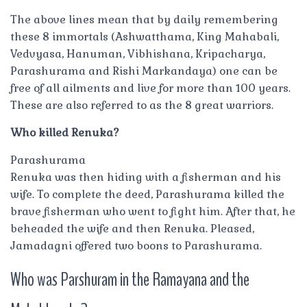
The above lines mean that by daily remembering
these 8 immortals (Ashwatthama, King Mahabali,
Vedvyasa, Hanuman, Vibhishana, Kripacharya,
Parashurama and Rishi Markandaya) one can be
free of all ailments and live for more than 100 years.
These are also referred to as the 8 great warriors.
Who killed Renuka?
Parashurama
Renuka was then hiding with a fisherman and his
wife. To complete the deed, Parashurama killed the
brave fisherman who went to fight him. After that, he
beheaded the wife and then Renuka. Pleased,
Jamadagni offered two boons to Parashurama.
Who was Parshuram in the Ramayana and the