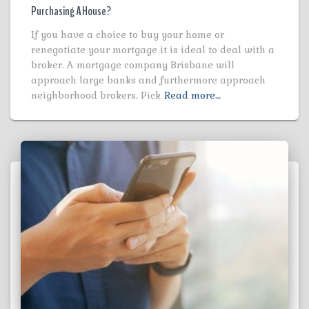
Purchasing A House?
If you have a choice to buy your home or
renegotiate your mortgage it is ideal to deal with a
broker. A mortgage company Brisbane will
approach large banks and furthermore approach
neighborhood brokers. Pick
Read more…