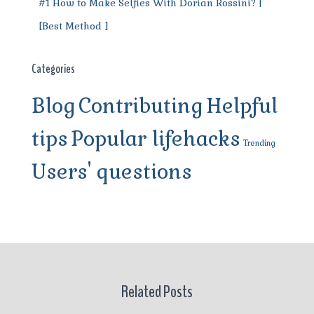
#1 How to Make Selfies With Dorian Rossini? |
[Best Method ]
Categories
Blog
Contributing
Helpful
tips
Popular lifehacks
Trending
Users' questions
Related Posts