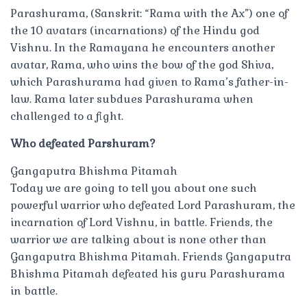
Parashurama, (Sanskrit: “Rama with the Ax”) one of
the 10 avatars (incarnations) of the Hindu god
Vishnu. In the Ramayana he encounters another
avatar, Rama, who wins the bow of the god Shiva,
which Parashurama had given to Rama’s father-in-
law. Rama later subdues Parashurama when
challenged to a fight.
Who defeated Parshuram?
Gangaputra Bhishma Pitamah
Today we are going to tell you about one such
powerful warrior who defeated Lord Parashuram, the
incarnation of Lord Vishnu, in battle. Friends, the
warrior we are talking about is none other than
Gangaputra Bhishma Pitamah. Friends Gangaputra
Bhishma Pitamah defeated his guru Parashurama
in battle.