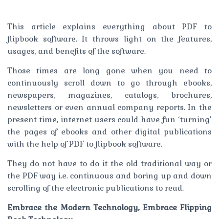
This article explains everything about PDF to
flipbook software. It throws light on the features,
usages, and benefits of the software.
Those times are long gone when you need to
continuously scroll down to go through ebooks,
newspapers, magazines, catalogs, brochures,
newsletters or even annual company reports. In the
present time, internet users could have fun ‘turning’
the pages of ebooks and other digital publications
with the help of PDF to flipbook software.
They do not have to do it the old traditional way or
the PDF way i.e. continuous and boring up and down
scrolling of the electronic publications to read.
Embrace the Modern Technology, Embrace Flipping