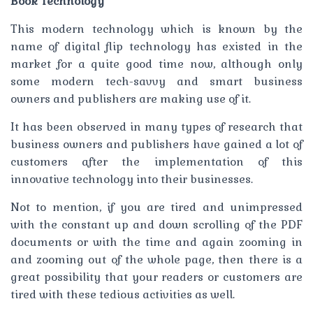
Book Technology
This modern technology which is known by the
name of digital flip technology has existed in the
market for a quite good time now, although only
some modern tech-savvy and smart business
owners and publishers are making use of it.
It has been observed in many types of research that
business owners and publishers have gained a lot of
customers after the implementation of this
innovative technology into their businesses.
Not to mention, if you are tired and unimpressed
with the constant up and down scrolling of the PDF
documents or with the time and again zooming in
and zooming out of the whole page, then there is a
great possibility that your readers or customers are
tired with these tedious activities as well.