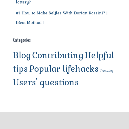
lottery?
#1 How to Make Selfies With Dorian Rossini? |
[Best Method ]
Categories
Blog
Contributing
Helpful
tips
Popular lifehacks
Trending
Users' questions