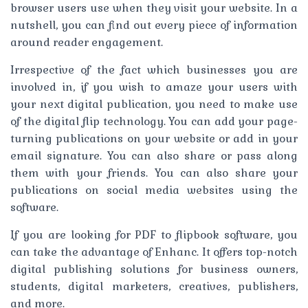
browser users use when they visit your website. In a
nutshell, you can find out every piece of information
around reader engagement.
Irrespective of the fact which businesses you are
involved in, if you wish to amaze your users with
your next digital publication, you need to make use
of the digital flip technology. You can add your page-
turning publications on your website or add in your
email signature. You can also share or pass along
them with your friends. You can also share your
publications on social media websites using the
software.
If you are looking for PDF to flipbook software, you
can take the advantage of Enhanc. It offers top-notch
digital publishing solutions for business owners,
students, digital marketers, creatives, publishers,
and more.