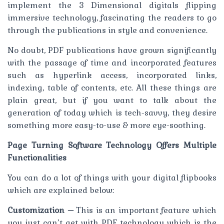
implement the 3 Dimensional digitals flipping
immersive technology, fascinating the readers to go
through the publications in style and convenience.
No doubt, PDF publications have grown significantly
with the passage of time and incorporated features
such as hyperlink access, incorporated links,
indexing, table of contents, etc. All these things are
plain great, but if you want to talk about the
generation of today which is tech-savvy, they desire
something more easy-to-use & more eye-soothing.
Page Turning Software Technology Offers Multiple
Functionalities
You can do a lot of things with your digital flipbooks
which are explained below:
Customization –
This is an important feature which
you just can’t get with PDF technology which is the