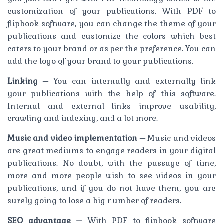
customization of your publications. With PDF to
flipbook software, you can change the theme of your
publications and customize the colors which best
caters to your brand or as per the preference. You can
add the logo of your brand to your publications.
Linking –
You can internally and externally link
your publications with the help of this software.
Internal and external links improve usability,
crawling and indexing, and a lot more.
Music and video implementation –
Music and videos
are great mediums to engage readers in your digital
publications. No doubt, with the passage of time,
more and more people wish to see videos in your
publications, and if you do not have them, you are
surely going to lose a big number of readers.
SEO advantage –
With PDF to flipbook software