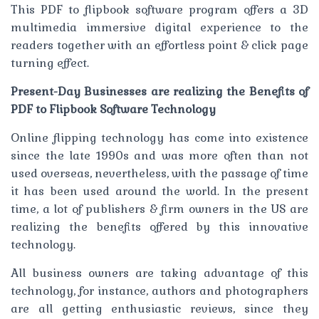
This PDF to flipbook software program offers a 3D
multimedia immersive digital experience to the
readers together with an effortless point & click page
turning effect.
Present-Day Businesses are realizing the Benefits of
PDF to Flipbook Software Technology
Online flipping technology has come into existence
since the late 1990s and was more often than not
used overseas, nevertheless, with the passage of time
it has been used around the world. In the present
time, a lot of publishers & firm owners in the US are
realizing the benefits offered by this innovative
technology.
All business owners are taking advantage of this
technology, for instance, authors and photographers
are all getting enthusiastic reviews, since they