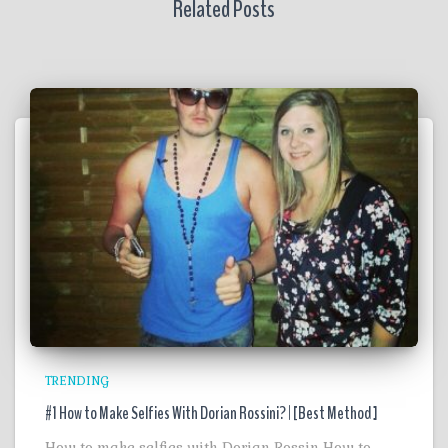
Related Posts
TRENDING
#1 How to Make Selfies With Dorian Rossini? | [Best Method ]
How to make selfies with Dorian Rossin How to