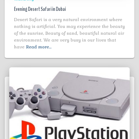
Evening Desert Safari in Dubai
Desert Safari is a very natural environment where
nothing is artificial. You may experience the beauty
of the sunrise, Beauty of sand, beautiful natural air
environment. We are very busy in our lives that
have
Read more…