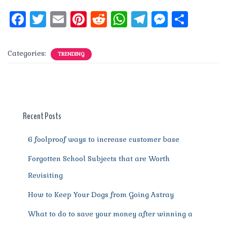
F
T
E
Pi
R
W
T
M
S
a
w
m
n
e
h
el
e
h
c
it
ai
te
d
at
e
ss
a
Categories:
TRENDING
e
te
l
re
di
s
g
e
re
b
r
st
t
A
r
n
o
p
a
g
o
p
m
er
Recent Posts
k
6 foolproof ways to increase customer base
Forgotten School Subjects that are Worth
Revisiting
How to Keep Your Dogs from Going Astray
What to do to save your money after winning a