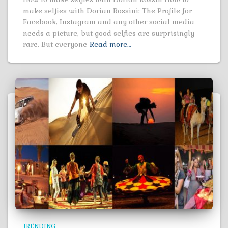
make selfies with Dorian Rossini: The Profile for
Facebook, Instagram and any other social media
needs a picture, but good selfies are surprisingly
rare. But everyone
Read more…
TRENDING