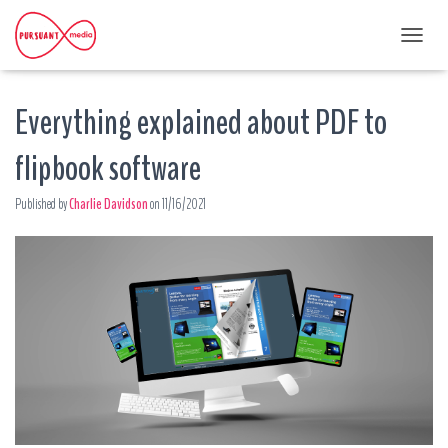
T
O
G
Everything explained about PDF to
G
L
E
flipbook software
N
A
Published by
Charlie Davidson
on
11/16/2021
V
I
G
A
T
I
O
N