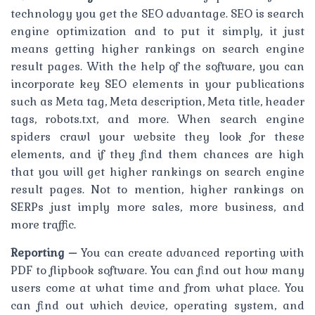
technology you get the SEO advantage. SEO is search
engine optimization and to put it simply, it just
means getting higher rankings on search engine
result pages. With the help of the software, you can
incorporate key SEO elements in your publications
such as Meta tag, Meta description, Meta title, header
tags, robots.txt, and more. When search engine
spiders crawl your website they look for these
elements, and if they find them chances are high
that you will get higher rankings on search engine
result pages. Not to mention, higher rankings on
SERPs just imply more sales, more business, and
more traffic.
Reporting –
You can create advanced reporting with
PDF to flipbook software. You can find out how many
users come at what time and from what place. You
can find out which device, operating system, and