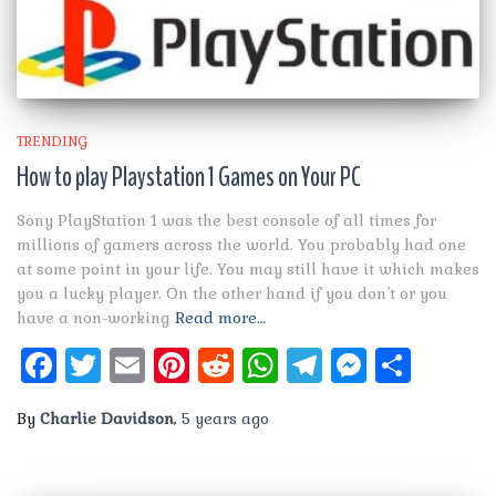
TRENDING
How to play Playstation 1 Games on Your PC
Sony PlayStation 1 was the best console of all times for
millions of gamers across the world. You probably had one
at some point in your life. You may still have it which makes
you a lucky player. On the other hand if you don’t or you
have a non-working
Read more…
Facebook
Twitter
Email
Pinterest
Reddit
WhatsApp
Telegram
Messen
Shar
By
Charlie Davidson
,
5 years
ago