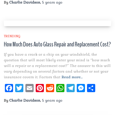
By
Charlie Davidson
,
5 years
ago
TRENDING
How Much Does Auto Glass Repair and Replacement Cost?
If you have a crack or a chip on your windshield, the
question that will most likely enter your mind is “how much
will a repair or a replacement cost?” The answer to this will
vary depending on several factors and whether or not your
insurance covers it. Factors that
Read more…
Facebook
Twitter
Email
Pinterest
Reddit
WhatsApp
Telegram
Messen
Shar
By
Charlie Davidson
,
5 years
ago