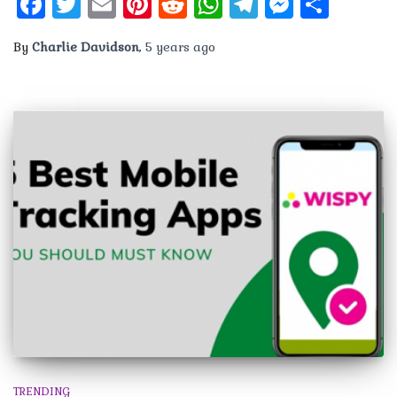
Facebook
Twitter
Email
Pinterest
Reddit
WhatsApp
Telegram
Messen
Shar
By
Charlie Davidson
,
5 years
ago
TRENDING