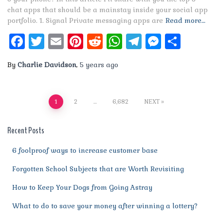
chat apps that should be a mainstay inside your social app
portfolio. 1. Signal Private messaging apps are
Read more…
Facebook
Twitter
Email
Pinterest
Reddit
WhatsApp
Telegram
Messen
Shar
By
Charlie Davidson
,
5 years
ago
Posts
1
2
…
6,682
NEXT
pagination
Recent Posts
6 foolproof ways to increase customer base
Forgotten School Subjects that are Worth Revisiting
How to Keep Your Dogs from Going Astray
What to do to save your money after winning a lottery?