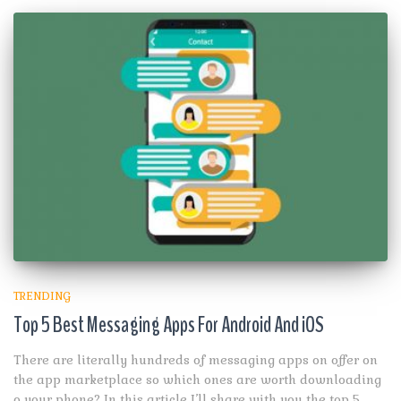
TRENDING
Top 5 Best Messaging Apps For Android And iOS
There are literally hundreds of messaging apps on offer on
the app marketplace so which ones are worth downloading
o your phone? In this article I’ll share with you the top 5