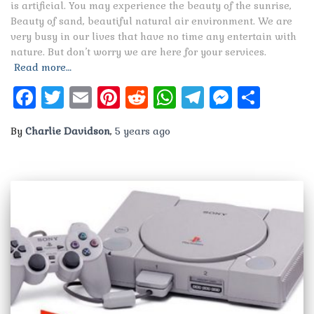
is artificial. You may experience the beauty of the sunrise,
Beauty of sand, beautiful natural air environment. We are
very busy in our lives that have no time any entertain with
nature. But don’t worry we are here for your services.
Read more…
Facebook
Twitter
Email
Pinterest
Reddit
WhatsApp
Telegram
Messen
Shar
By
Charlie Davidson
,
5 years
ago