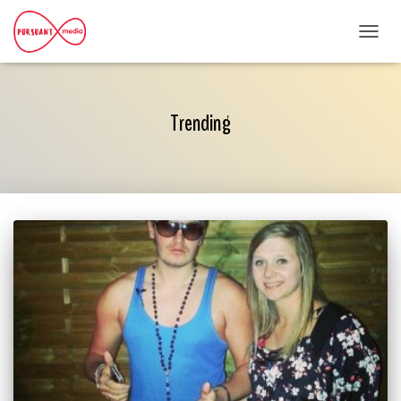
TOGG
NAVI
Trending