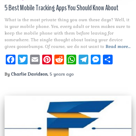
5 Best Mobile Tracking Apps You Should Know About
What is the most private thing you own these days? Well, it
is your mobile phone. Yes, every adult or teen makes sure to
keep the mobile phone with them before leaving for
somewhere. The single thought about losing your device
gives goosebumps. Of course, we do not want to
Read more…
Facebook
Twitter
Email
Pinterest
Reddit
WhatsApp
Telegram
Messen
Shar
By
Charlie Davidson
,
5 years
ago