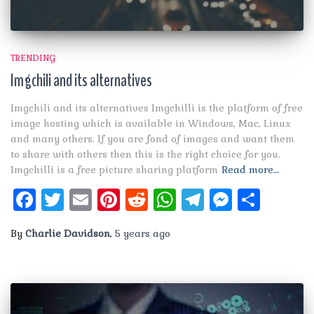
TRENDING
Imgchili and its alternatives
Imgchili and its alternatives Imgchilli is the platform of free
image hosting which is available in Windows, Mac, Linux
and many others. If you are fond of images and want them
to share with others then this is the right choice for you.
Imgchilli is a free picture sharing platform
Read more…
Facebook
Twitter
Email
Pinterest
Reddit
WhatsApp
Telegram
Messen
Shar
By
Charlie Davidson
,
5 years
ago