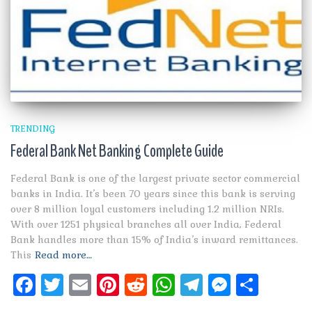
TRENDING
Federal Bank Net Banking Complete Guide
Federal Bank is one of the largest private sector commercial
banks in India. It’s been 70 years since this bank is serving
over 8 million loyal customers including 1.2 million NRIs.
With over 1251 physical branches all over India, Federal
Bank handles more than 15% of India’s inward remittances.
This
Read more…
Facebook
Twitter
Email
Pinterest
Reddit
WhatsApp
Telegram
Messen
Shar