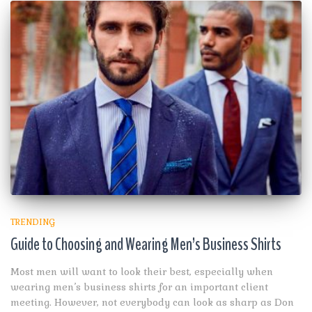
TRENDING
Guide to Choosing and Wearing Men’s Business Shirts
Most men will want to look their best, especially when
wearing men’s business shirts for an important client
meeting. However, not everybody can look as sharp as Don