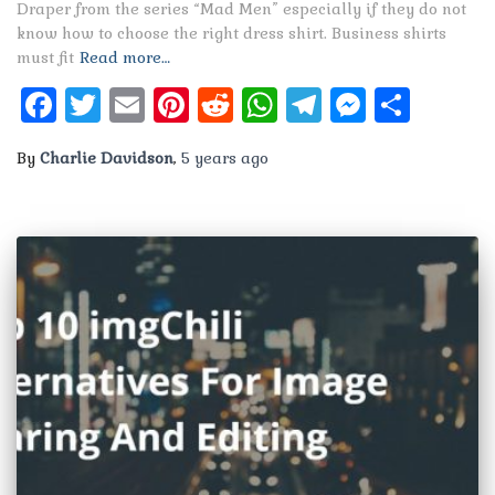
Draper from the series “Mad Men” especially if they do not
know how to choose the right dress shirt. Business shirts
must fit
Read more…
Facebook
Twitter
Email
Pinterest
Reddit
WhatsApp
Telegram
Messen
Shar
By
Charlie Davidson
,
5 years
ago