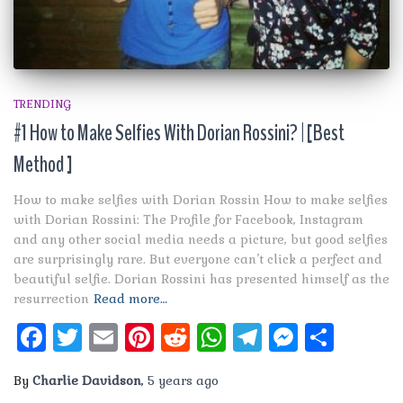
TRENDING
#1 How to Make Selfies With Dorian Rossini? | [Best
Method ]
How to make selfies with Dorian Rossin How to make selfies
with Dorian Rossini: The Profile for Facebook, Instagram
and any other social media needs a picture, but good selfies
are surprisingly rare. But everyone can’t click a perfect and
beautiful selfie. Dorian Rossini has presented himself as the
resurrection
Read more…
Facebook
Twitter
Email
Pinterest
Reddit
WhatsApp
Telegram
Messen
Shar
By
Charlie Davidson
,
5 years
ago