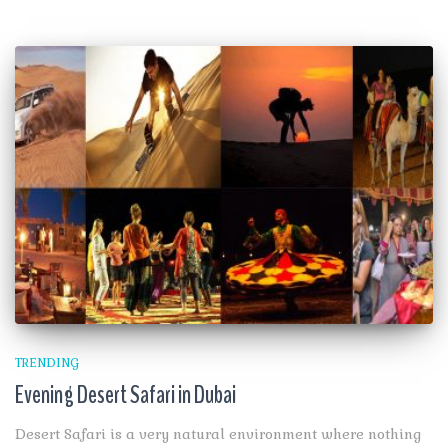
TRENDING
Evening Desert Safari in Dubai
Desert Safari is a very natural environment where nothing