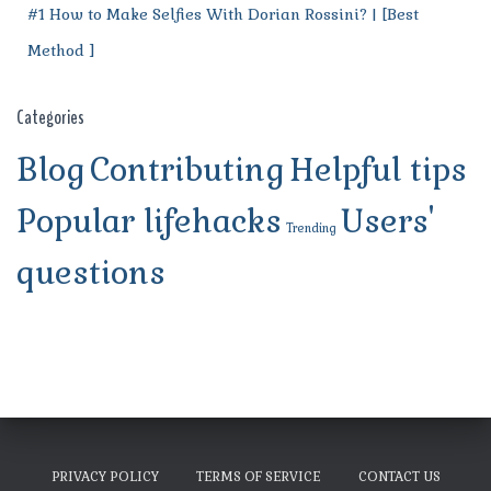
#1 How to Make Selfies With Dorian Rossini? | [Best
Method ]
Categories
Blog
Contributing
Helpful tips
Popular lifehacks
Users'
Trending
questions
PRIVACY POLICY
TERMS OF SERVICE
CONTACT US