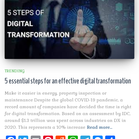
TRENDING
5 essential steps for an effective digital transformation
Make it easier in energy, property inspection or
maintenance Despite the global COVID-19 pandemic, a
record amount of companies have decided the time is right
for digital transformation. Based on an assessment by IDC,
around $1.3 trillion was spent across industries on DX in
2020. This represents a 10% increase
Read more…